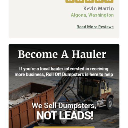
Kevin Martin
Algona, Washington
Read More Reviews