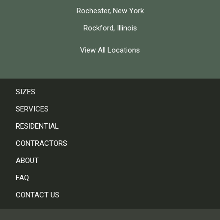
Rochester, New York
Rockford, Illinois
View All Locations
SIZES
SERVICES
RESIDENTIAL
CONTRACTORS
ABOUT
FAQ
CONTACT US