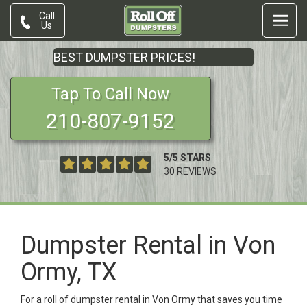
Call
Us
BEST DUMPSTER PRICES!
Tap To Call Now
210-807-9152
5
/
5
STARS
30
REVIEWS
Dumpster Rental in Von
Ormy, TX
For a roll of dumpster rental in Von Ormy that saves you time