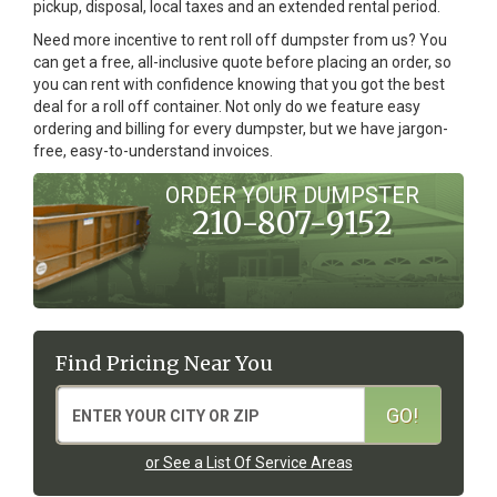
pickup, disposal, local taxes and an extended rental period.
Need more incentive to rent roll off dumpster from us? You
can get a free, all-inclusive quote before placing an order, so
you can rent with confidence knowing that you got the best
deal for a roll off container. Not only do we feature easy
ordering and billing for every dumpster, but we have jargon-
free, easy-to-understand invoices.
ORDER YOUR DUMPSTER
210-807-9152
Find Pricing Near You
or See a List Of Service Areas