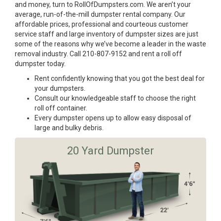
and money, turn to RollOfDumpsters.com. We aren’t your
average, run-of-the-mill dumpster rental company. Our
affordable prices, professional and courteous customer
service staff and large inventory of dumpster sizes are just
some of the reasons why we’ve become a leader in the waste
removal industry. Call 210-807-9152 and rent a roll off
dumpster today.
Rent confidently knowing that you got the best deal for
your dumpsters.
Consult our knowledgeable staff to choose the right
roll off container.
Every dumpster opens up to allow easy disposal of
large and bulky debris.
20 Yard Dumpster