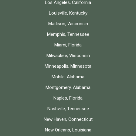
Los Angeles, California
Louisville, Kentucky
Madison, Wisconsin
Memphis, Tennessee
Miami, Florida
Milwaukee, Wisconsin
Minneapolis, Minnesota
Mobile, Alabama
Montgomery, Alabama
Naples, Florida
Nashville, Tennessee
New Haven, Connecticut
New Orleans, Louisiana