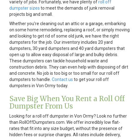
variety of jobs. Fortunately, we have plenty of
roll off
dumpster sizes
to meet the demands of junk removal
projects big and small.
Whether you’re cleaning out an attic or a garage, embarking
on some home remodeling, replacing a roof, or simply moving
and looking to get rid of some old junk, we have the right
dumpsters for the job. Our inventory includes 20 yard
dumpsters, 30 yard dumpsters and 40 yard dumpsters that
open up to allow easy disposal of large and bulky debris.
These dumpsters can tackle household waste and
construction debris. They can even help with disposing of dirt
and concrete. No job is too big or too small for our roll off
dumpsters to handle.
Contact us
to get your roll off
dumpsters in Von Ormy today.
Save Big When You Rent a Roll Off
Dumpster From Us
Looking for a roll off dumpster in Von Ormy? Look no further
than RollOffDumpsters.com. We offer incredibly low flat-
rates that fit into any size budget, without the presence of
hidden fees or surprise charges. All rates include delivery,