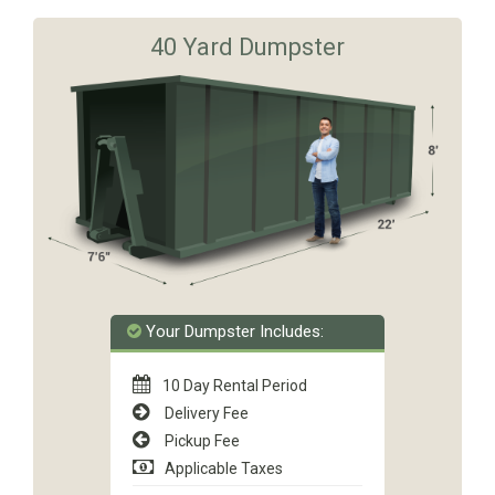
40 Yard Dumpster
Your Dumpster Includes:
10 Day Rental Period
Delivery Fee
Pickup Fee
Applicable Taxes