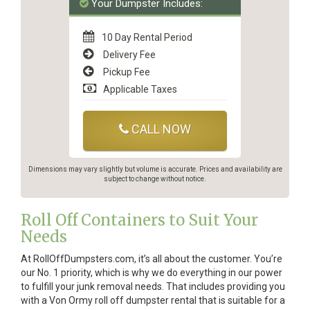
Your Dumpster Includes:
10 Day Rental Period
Delivery Fee
Pickup Fee
Applicable Taxes
CALL NOW
Dimensions may vary slightly but volume is accurate. Prices and availability are
subject to change without notice.
Roll Off Containers to Suit Your
Needs
At RollOffDumpsters.com, it’s all about the customer. You’re
our No. 1 priority, which is why we do everything in our power
to fulfill your junk removal needs. That includes providing you
with a Von Ormy roll off dumpster rental that is suitable for a