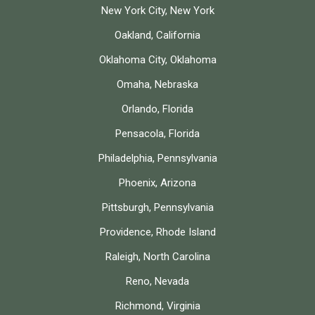
New York City, New York
Oakland, California
Oklahoma City, Oklahoma
Omaha, Nebraska
Orlando, Florida
Pensacola, Florida
Philadelphia, Pennsylvania
Phoenix, Arizona
Pittsburgh, Pennsylvania
Providence, Rhode Island
Raleigh, North Carolina
Reno, Nevada
Richmond, Virginia