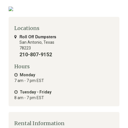
Locations
Roll Off Dumpsters
San Antonio
,
Texas
78223
210-807-9152
Hours
Monday
7 am - 7 pm EST
Tuesday - Friday
8 am - 7 pm EST
Rental Information