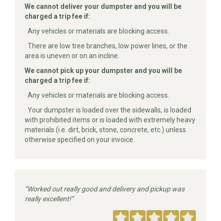
We cannot deliver your dumpster and you will be
charged a trip fee if:
·
Any vehicles or materials are blocking access.
· There are low tree branches, low power lines, or the
area is uneven or on an incline.
We cannot pick up your dumpster and you will be
charged a trip fee if:
·
Any vehicles or materials are blocking access.
·
Your dumpster is loaded over the sidewalls, is loaded
with prohibited items or is loaded with extremely heavy
materials (i.e. dirt, brick, stone, concrete, etc.) unless
otherwise specified on your invoice.
Worked out really good and delivery and pickup was
really excellent!