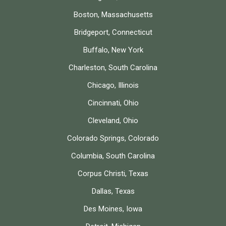
Boston, Massachusetts
Bridgeport, Connecticut
Buffalo, New York
Charleston, South Carolina
Chicago, Illinois
Cincinnati, Ohio
Cleveland, Ohio
Colorado Springs, Colorado
Columbia, South Carolina
Corpus Christi, Texas
Dallas, Texas
Des Moines, Iowa