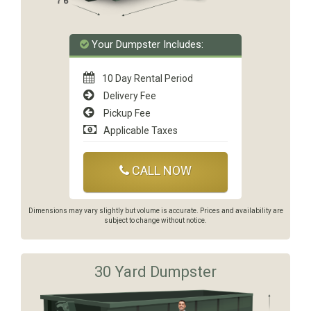
Your Dumpster Includes:
10 Day Rental Period
Delivery Fee
Pickup Fee
Applicable Taxes
CALL NOW
Dimensions may vary slightly but volume is accurate. Prices and availability are
subject to change without notice.
30 Yard Dumpster