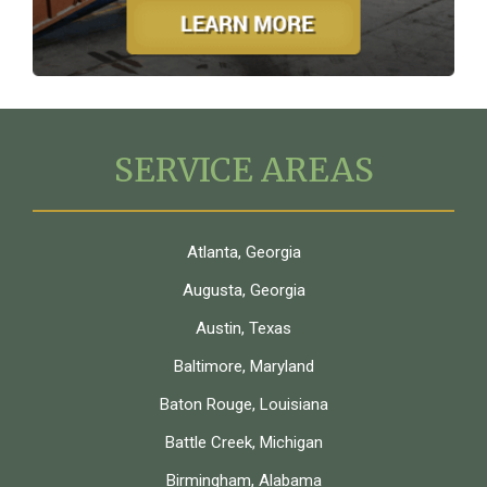
SERVICE AREAS
Atlanta, Georgia
Augusta, Georgia
Austin, Texas
Baltimore, Maryland
Baton Rouge, Louisiana
Battle Creek, Michigan
Birmingham, Alabama