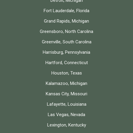
Detroit, Michigan
Fort Lauderdale, Florida
Grand Rapids, Michigan
Greensboro, North Carolina
Greenville, South Carolina
Harrisburg, Pennsylvania
Hartford, Connecticut
Houston, Texas
Kalamazoo, Michigan
Kansas City, Missouri
Lafayette, Louisiana
Las Vegas, Nevada
Lexington, Kentucky