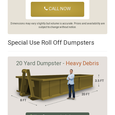
CALL NOW
Dimensions may vary slightly but volume is accurate. Prices and availability are
subject to change without notice.
Special Use Roll Off Dumpsters
20 Yard Dumpster -
Heavy Debris