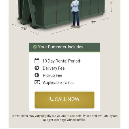
Your Dumpster Includes:
10 Day Rental Period
Delivery Fee
Pickup Fee
Applicable Taxes
CALL NOW
Dimensions may vary slightly but volume is accurate. Prices and availability are
subject to change without notice.