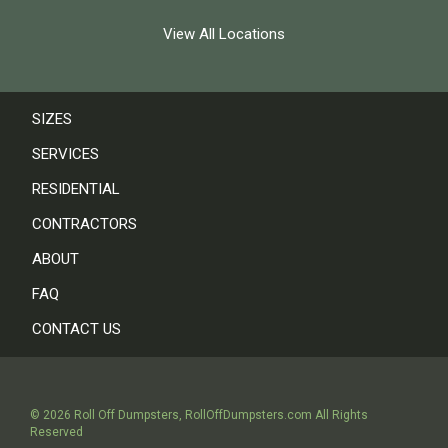
View All Locations
SIZES
SERVICES
RESIDENTIAL
CONTRACTORS
ABOUT
FAQ
CONTACT US
©
2026
Roll Off Dumpsters
,
RollOffDumpsters.com
All Rights
Reserved