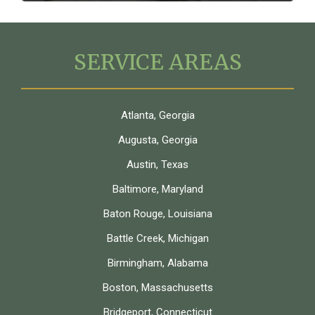
SERVICE AREAS
Atlanta, Georgia
Augusta, Georgia
Austin, Texas
Baltimore, Maryland
Baton Rouge, Louisiana
Battle Creek, Michigan
Birmingham, Alabama
Boston, Massachusetts
Bridgeport, Connecticut