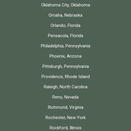
Oklahoma City, Oklahoma
Omaha, Nebraska
Orlando, Florida
Pensacola, Florida
Philadelphia, Pennsylvania
Phoenix, Arizona
Pittsburgh, Pennsylvania
Providence, Rhode Island
Raleigh, North Carolina
Reno, Nevada
Richmond, Virginia
Rochester, New York
Rockford, Illinois