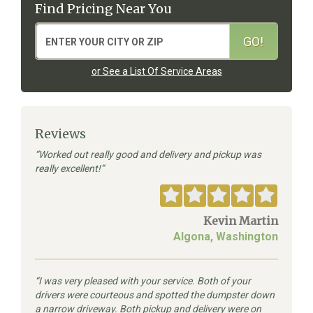
Find Pricing Near You
or See a List Of Service Areas
Reviews
Worked out really good and delivery and pickup was
really excellent!
Kevin Martin
Algona, Washington
I was very pleased with your service. Both of your
drivers were courteous and spotted the dumpster down
a narrow driveway. Both pickup and delivery were on