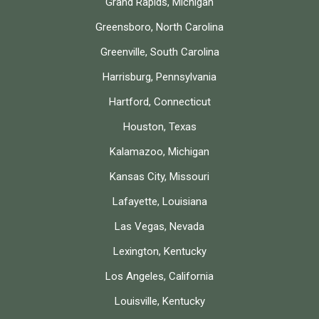
Grand Rapids, Michigan
Greensboro, North Carolina
Greenville, South Carolina
Harrisburg, Pennsylvania
Hartford, Connecticut
Houston, Texas
Kalamazoo, Michigan
Kansas City, Missouri
Lafayette, Louisiana
Las Vegas, Nevada
Lexington, Kentucky
Los Angeles, California
Louisville, Kentucky