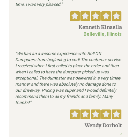
time. I was very pleased.
Kenneth Kinsella
Belleville, Illinois
We had an awesome experience with Roll Off
Dumpsters from beginning to end! The customer service
I received when I first called to place the order and then
when I called to have the dumpster picked up was
exceptional. The dumpster was delivered in a very timely
manner and there was absolutely no damage done to
our driveway. Pricing was super and I would definitely
recommend them to all my friends and family. Many
thanks!
Wendy Dorholt
,