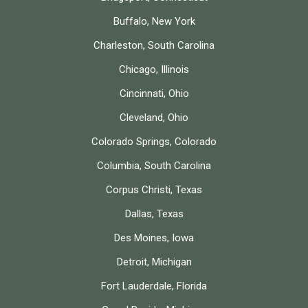
Buffalo, New York
Charleston, South Carolina
Chicago, Illinois
Cincinnati, Ohio
Cleveland, Ohio
Colorado Springs, Colorado
Columbia, South Carolina
Corpus Christi, Texas
Dallas, Texas
Des Moines, Iowa
Detroit, Michigan
Fort Lauderdale, Florida