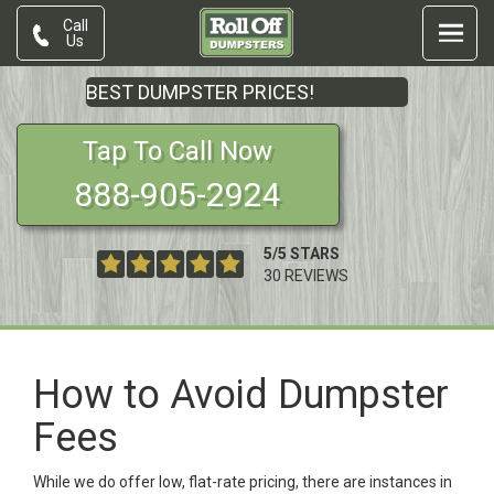
Call
Us
BEST DUMPSTER PRICES!
Tap To Call Now
888-905-2924
5
/
5
STARS
30
REVIEWS
How to Avoid Dumpster
Fees
While we do offer low, flat-rate pricing, there are instances in