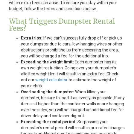
which extra fees can arise. To ensure you stay within your
budget, follow the terms and conditions below.
What Triggers Dumpster Rental
Fees?
Extra trips:
If we can’t successfully drop off or pick up
your dumpster due to cars, low-hanging wires or other
obstructions prohibiting us from accessing the area,
you will be charged a fee for the additional trip.
Exceeding the weight limit:
Each dumpster has its
own weight restriction. Going over your dumpster’s
allotted weight limit will result in an extra fee. Check
out our
weight calculator
to estimate the weight of
your debris.
Overloading the dumpster:
When filling your
dumpster, be sure to load it as evenly as possible. If any
items sit higher than the container walls or are hanging
over the sides, you will be charged an additional fee for
driver delay and container dig-out.
Exceeding the rental period:
Surpassing your
dumpster’s rental period will result in pro-rated charges
for each additional day. To avoid this, just be sure to