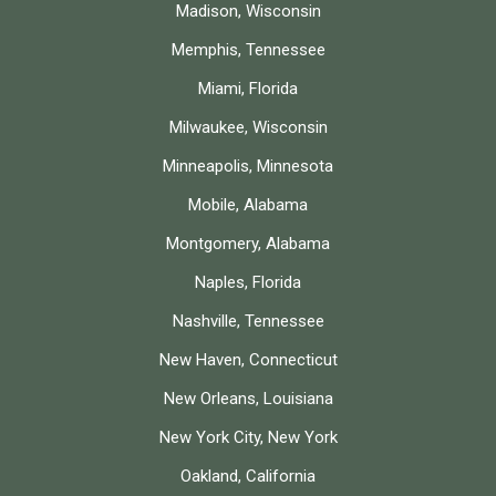
Madison, Wisconsin
Memphis, Tennessee
Miami, Florida
Milwaukee, Wisconsin
Minneapolis, Minnesota
Mobile, Alabama
Montgomery, Alabama
Naples, Florida
Nashville, Tennessee
New Haven, Connecticut
New Orleans, Louisiana
New York City, New York
Oakland, California