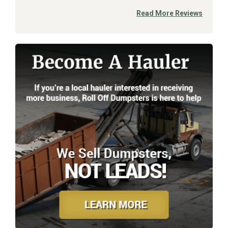
Read More Reviews