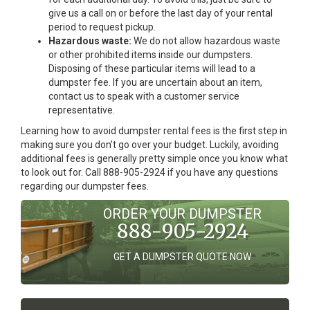
give us a call on or before the last day of your rental
period to request pickup.
Hazardous waste:
We do not allow hazardous waste
or other prohibited items inside our dumpsters.
Disposing of these particular items will lead to a
dumpster fee. If you are uncertain about an item,
contact us to speak with a customer service
representative.
Learning how to avoid dumpster rental fees is the first step in
making sure you don’t go over your budget. Luckily, avoiding
additional fees is generally pretty simple once you know what
to look out for. Call 888-905-2924 if you have any questions
regarding our dumpster fees.
ORDER YOUR DUMPSTER
888-905-2924
GET A DUMPSTER QUOTE NOW