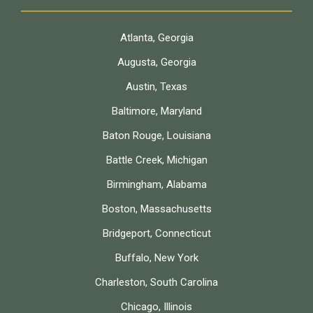
Atlanta, Georgia
Augusta, Georgia
Austin, Texas
Baltimore, Maryland
Baton Rouge, Louisiana
Battle Creek, Michigan
Birmingham, Alabama
Boston, Massachusetts
Bridgeport, Connecticut
Buffalo, New York
Charleston, South Carolina
Chicago, Illinois