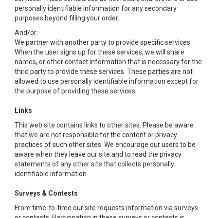
personally identifiable information for any secondary
purposes beyond filling your order.
And/or:
We partner with another party to provide specific services.
When the user signs up for these services, we will share
names, or other contact information that is necessary for the
third party to provide these services. These parties are not
allowed to use personally identifiable information except for
the purpose of providing these services.
Links
This web site contains links to other sites. Please be aware
that we are not responsible for the content or privacy
practices of such other sites. We encourage our users to be
aware when they leave our site and to read the privacy
statements of any other site that collects personally
identifiable information.
Surveys & Contests
From time-to-time our site requests information via surveys
or contests. Participation in these surveys or contests is