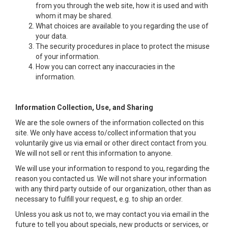
from you through the web site, how it is used and with
whom it may be shared.
What choices are available to you regarding the use of
your data.
The security procedures in place to protect the misuse
of your information.
How you can correct any inaccuracies in the
information.
Information Collection, Use, and Sharing
We are the sole owners of the information collected on this
site. We only have access to/collect information that you
voluntarily give us via email or other direct contact from you.
We will not sell or rent this information to anyone.
We will use your information to respond to you, regarding the
reason you contacted us. We will not share your information
with any third party outside of our organization, other than as
necessary to fulfill your request, e.g. to ship an order.
Unless you ask us not to, we may contact you via email in the
future to tell you about specials, new products or services, or