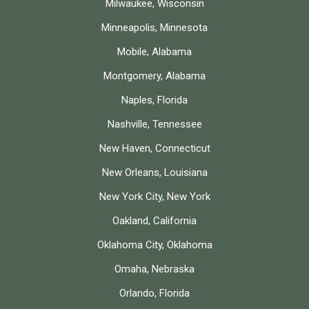
Milwaukee, Wisconsin
Minneapolis, Minnesota
Mobile, Alabama
Montgomery, Alabama
Naples, Florida
Nashville, Tennessee
New Haven, Connecticut
New Orleans, Louisiana
New York City, New York
Oakland, California
Oklahoma City, Oklahoma
Omaha, Nebraska
Orlando, Florida