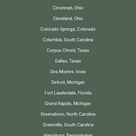
Cincinnati, Ohio
Cleveland, Ohio
Colorado Springs, Colorado
Columbia, South Carolina
Corpus Christi, Texas
Dallas, Texas
Des Moines, Iowa
Detroit, Michigan
Fort Lauderdale, Florida
Grand Rapids, Michigan
Greensboro, North Carolina
Greenville, South Carolina
Harrisburg, Pennsylvania