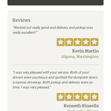
Reviews
Worked out really good and delivery and pickup was
really excellent!
Kevin Martin
Algona, Washington
I was very pleased with your service. Both of your
drivers were courteous and spotted the dumpster down
a narrow driveway. Both pickup and delivery were on
time. I was very pleased.
Kenneth Kinsella