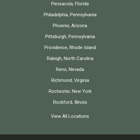
Pensacola, Florida
Philadelphia, Pennsylvania
Phoenix, Arizona
Pittsburgh, Pennsylvania
Providence, Rhode Island
Raleigh, North Carolina
Reno, Nevada
Richmond, Virginia
Rochester, New York
Rockford, Illinois
View All Locations