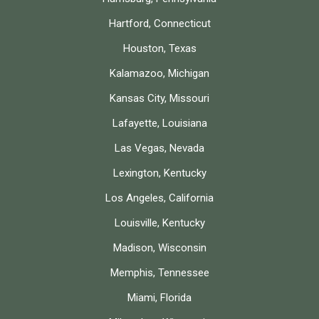
Hartford, Connecticut
Houston, Texas
Kalamazoo, Michigan
Kansas City, Missouri
Lafayette, Louisiana
Las Vegas, Nevada
Lexington, Kentucky
Los Angeles, California
Louisville, Kentucky
Madison, Wisconsin
Memphis, Tennessee
Miami, Florida