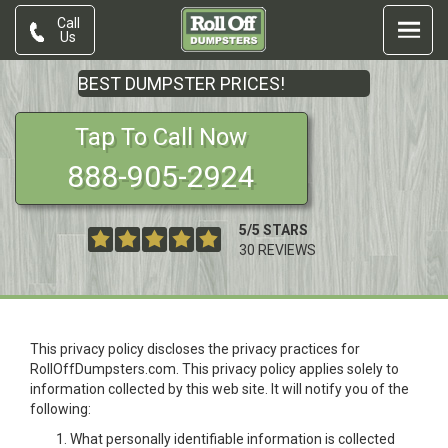
Call
Us
BEST DUMPSTER PRICES!
Tap To Call Now
888-905-2924
5
/
5
STARS
30
REVIEWS
This privacy policy discloses the privacy practices for
RollOffDumpsters.com. This privacy policy applies solely to
information collected by this web site. It will notify you of the
following:
What personally identifiable information is collected