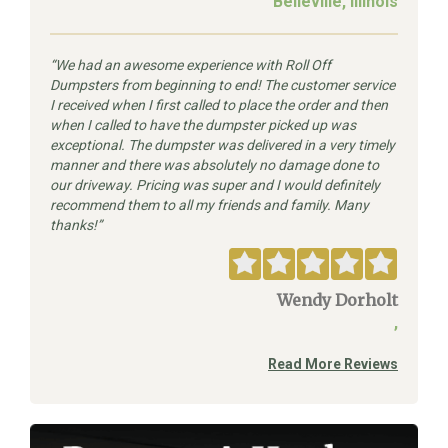
Belleville, Illinois
We had an awesome experience with Roll Off
Dumpsters from beginning to end! The customer service
I received when I first called to place the order and then
when I called to have the dumpster picked up was
exceptional. The dumpster was delivered in a very timely
manner and there was absolutely no damage done to
our driveway. Pricing was super and I would definitely
recommend them to all my friends and family. Many
thanks!
Wendy Dorholt
,
Read More Reviews