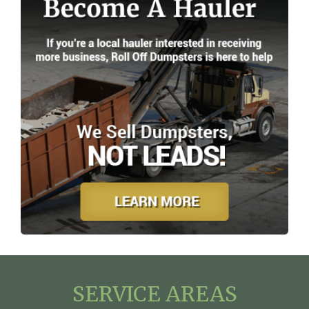
SERVICE AREAS