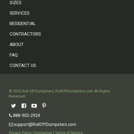
SIZES
SERVICES
RESIDENTIAL
CONTRACTORS
ABOUT
FAQ
CONTACT US
©
2026
Roll Off Dumpsters
,
RollOffDumpsters.com
All Rights
Reserved
888-905-2924
support@RollOffDumpsters.com
Privacy Policy
|
Disclaimer
|
Terms of Service