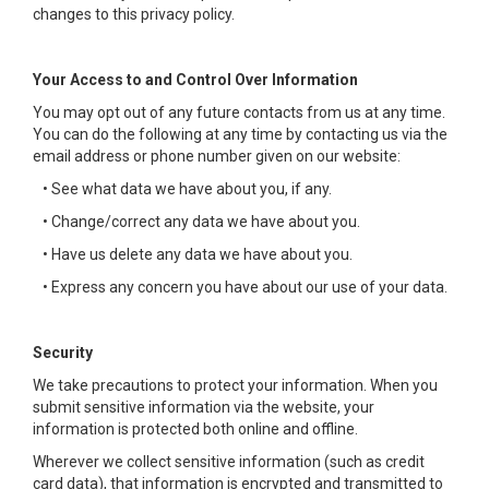
changes to this privacy policy.
Your Access to and Control Over Information
You may opt out of any future contacts from us at any time.
You can do the following at any time by contacting us via the
email address or phone number given on our website:
• See what data we have about you, if any.
• Change/correct any data we have about you.
• Have us delete any data we have about you.
• Express any concern you have about our use of your data.
Security
We take precautions to protect your information. When you
submit sensitive information via the website, your
information is protected both online and offline.
Wherever we collect sensitive information (such as credit
card data), that information is encrypted and transmitted to