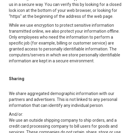
us in a secure way. You can verify this by looking for a closed
lock icon at the bottom of your web browser, or looking for
"https" at the beginning of the address of the web page.
While we use encryption to protect sensitive information
transmitted online, we also protect your information offline.
Only employees who need the information to perform a
specific job (for example, billing or customer service) are
granted access to personally identifiable information. The
computers/servers in which we store personally identifiable
information are kept in a secure environment.
Sharing
We share aggregated demographic information with our
partners and advertisers. This is not linked to any personal
information that can identify any individual person.
And/or:
We use an outside shipping company to ship orders, and a
credit card processing company to bill users for goods and
services. These companies do not retain, share, store or use