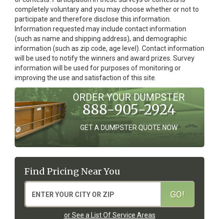
completely voluntary and you may choose whether or not to
participate and therefore disclose this information.
Information requested may include contact information
(such as name and shipping address), and demographic
information (such as zip code, age level). Contact information
will be used to notify the winners and award prizes. Survey
information will be used for purposes of monitoring or
improving the use and satisfaction of this site.
ORDER YOUR DUMPSTER
888-905-2924
GET A DUMPSTER QUOTE NOW
Find Pricing Near You
or See a List Of Service Areas