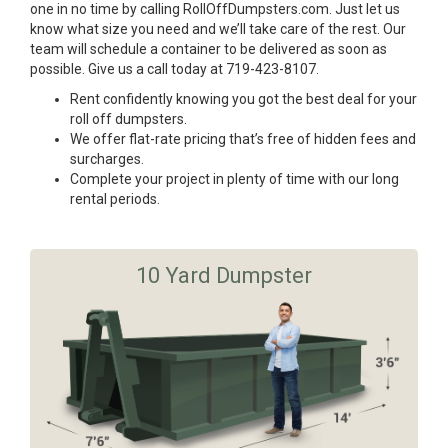
one in no time by calling RollOffDumpsters.com. Just let us
know what size you need and we’ll take care of the rest. Our
team will schedule a container to be delivered as soon as
possible. Give us a call today at 719-423-8107.
Rent confidently knowing you got the best deal for your
roll off dumpsters.
We offer flat-rate pricing that’s free of hidden fees and
surcharges.
Complete your project in plenty of time with our long
rental periods.
10 Yard Dumpster