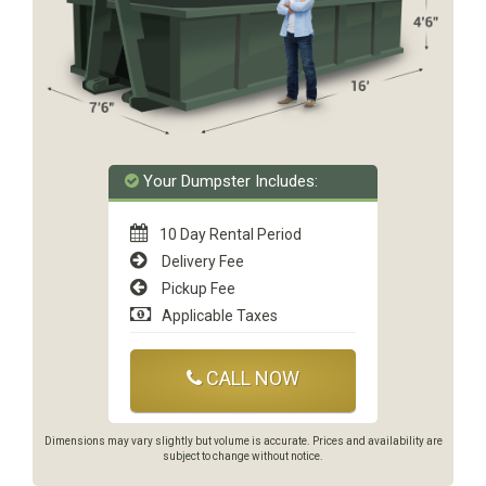
Your Dumpster Includes:
10 Day Rental Period
Delivery Fee
Pickup Fee
Applicable Taxes
CALL NOW
Dimensions may vary slightly but volume is accurate. Prices and availability are
subject to change without notice.