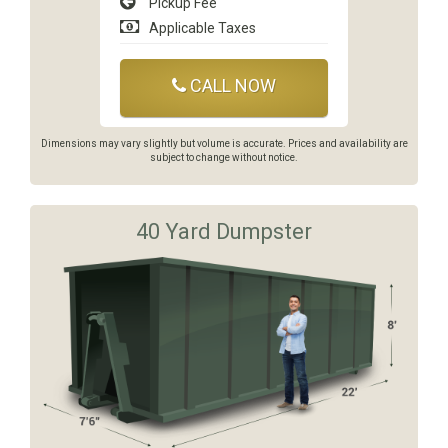
Pickup Fee
Applicable Taxes
CALL NOW
Dimensions may vary slightly but volume is accurate. Prices and availability are
subject to change without notice.
40 Yard Dumpster