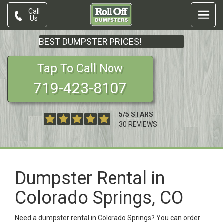
Call
Us
BEST DUMPSTER PRICES!
Tap To Call Now
719-423-8107
5
/
5
STARS
30
REVIEWS
Dumpster Rental in
Colorado Springs, CO
Need a dumpster rental in Colorado Springs? You can order