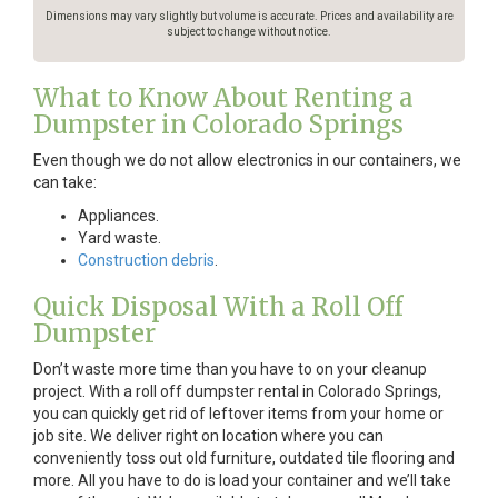
Dimensions may vary slightly but volume is accurate. Prices and availability are
subject to change without notice.
What to Know About Renting a
Dumpster in Colorado Springs
Even though we do not allow electronics in our containers, we
can take:
Appliances.
Yard waste.
Construction debris
.
Quick Disposal With a Roll Off
Dumpster
Don’t waste more time than you have to on your cleanup
project. With a roll off dumpster rental in Colorado Springs,
you can quickly get rid of leftover items from your home or
job site. We deliver right on location where you can
conveniently toss out old furniture, outdated tile flooring and
more. All you have to do is load your container and we’ll take