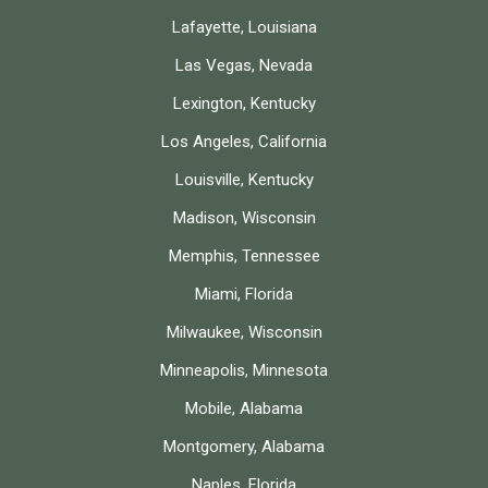
Lafayette, Louisiana
Las Vegas, Nevada
Lexington, Kentucky
Los Angeles, California
Louisville, Kentucky
Madison, Wisconsin
Memphis, Tennessee
Miami, Florida
Milwaukee, Wisconsin
Minneapolis, Minnesota
Mobile, Alabama
Montgomery, Alabama
Naples, Florida