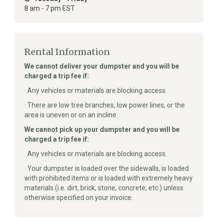
8 am - 7 pm EST
Rental Information
We cannot deliver your dumpster and you will be
charged a trip fee if:
·
Any vehicles or materials are blocking access.
· There are low tree branches, low power lines, or the
area is uneven or on an incline.
We cannot pick up your dumpster and you will be
charged a trip fee if:
·
Any vehicles or materials are blocking access.
·
Your dumpster is loaded over the sidewalls, is loaded
with prohibited items or is loaded with extremely heavy
materials (i.e. dirt, brick, stone, concrete, etc.) unless
otherwise specified on your invoice.