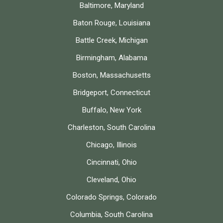
Baltimore, Maryland
Baton Rouge, Louisiana
Battle Creek, Michigan
Birmingham, Alabama
Boston, Massachusetts
Bridgeport, Connecticut
Buffalo, New York
Charleston, South Carolina
Chicago, Illinois
Cincinnati, Ohio
Cleveland, Ohio
Colorado Springs, Colorado
Columbia, South Carolina