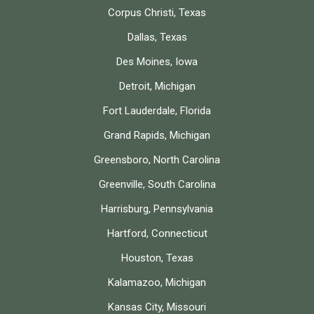
Corpus Christi, Texas
Dallas, Texas
Des Moines, Iowa
Detroit, Michigan
Fort Lauderdale, Florida
Grand Rapids, Michigan
Greensboro, North Carolina
Greenville, South Carolina
Harrisburg, Pennsylvania
Hartford, Connecticut
Houston, Texas
Kalamazoo, Michigan
Kansas City, Missouri