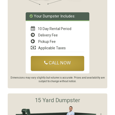
Your Dumpster Includes:
10 Day Rental Period
Delivery Fee
Pickup Fee
Applicable Taxes
CALL NOW
Dimensions may vary slightly but volume is accurate. Prices and availability are
subject to change without notice.
15 Yard Dumpster