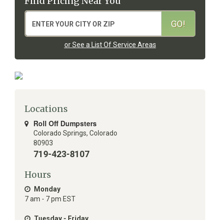
Find Pricing Near You
or See a List Of Service Areas
Locations
Roll Off Dumpsters
Colorado Springs
,
Colorado
80903
719-423-8107
Hours
Monday
7 am - 7 pm EST
Tuesday - Friday