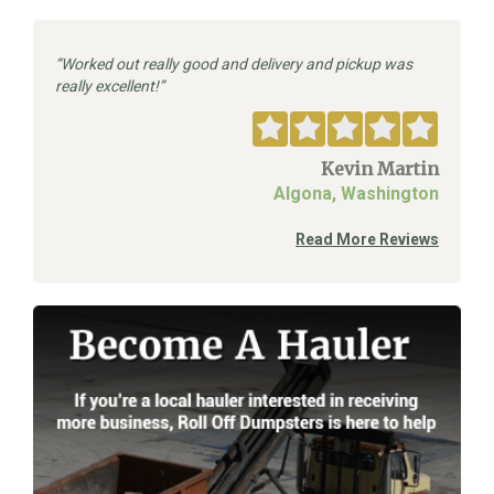
Worked out really good and delivery and pickup was
really excellent!
Kevin Martin
Algona, Washington
Read More Reviews