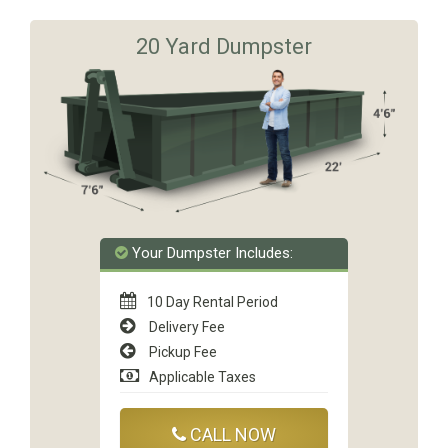
20 Yard Dumpster
Your Dumpster Includes:
10 Day Rental Period
Delivery Fee
Pickup Fee
Applicable Taxes
CALL NOW