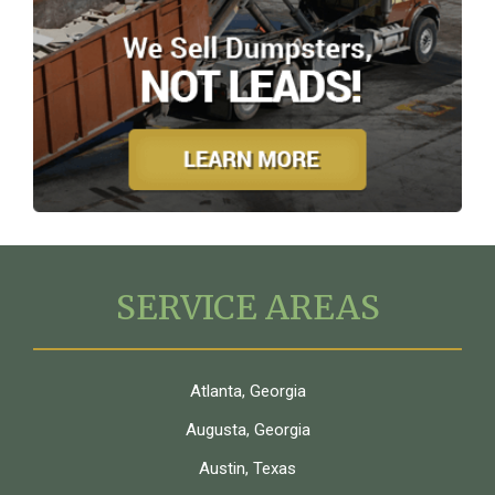
SERVICE AREAS
Atlanta, Georgia
Augusta, Georgia
Austin, Texas