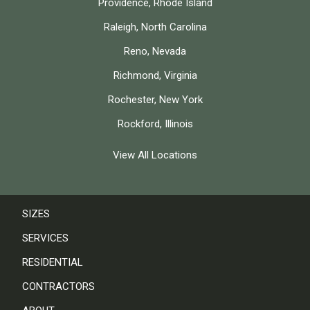
Providence, Rhode Island
Raleigh, North Carolina
Reno, Nevada
Richmond, Virginia
Rochester, New York
Rockford, Illinois
View All Locations
SIZES
SERVICES
RESIDENTIAL
CONTRACTORS