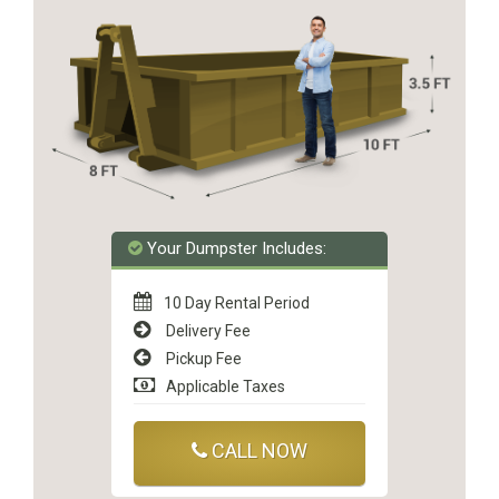
Your Dumpster Includes:
10 Day Rental Period
Delivery Fee
Pickup Fee
Applicable Taxes
CALL NOW