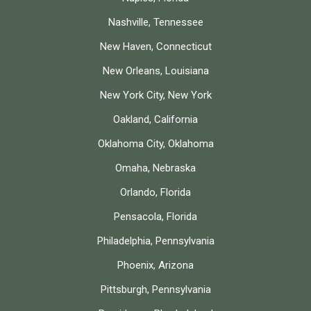
Nashville, Tennessee
New Haven, Connecticut
New Orleans, Louisiana
New York City, New York
Oakland, California
Oklahoma City, Oklahoma
Omaha, Nebraska
Orlando, Florida
Pensacola, Florida
Philadelphia, Pennsylvania
Phoenix, Arizona
Pittsburgh, Pennsylvania