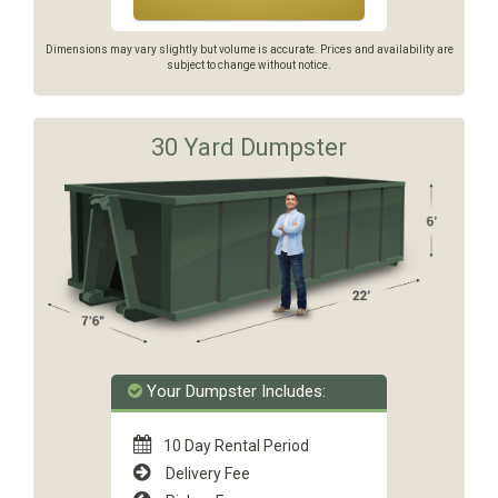
Dimensions may vary slightly but volume is accurate. Prices and availability are
subject to change without notice.
30 Yard Dumpster
Your Dumpster Includes:
10 Day Rental Period
Delivery Fee