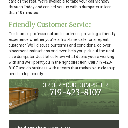
care of the rest. We’re available to take your call Monday
through Friday and can set you up with a dumpster in less
than 10 minutes.
Friendly Customer Service
Our team is professional and courteous, providing a friendly
experience whether you’re a first-time caller or a repeat
customer. We’ll discuss our terms and conditions, go over
placement instructions and even help you pick out the right
size dumpster. Just let us know what debris you’re working
with and we’ll point you in the right direction. Call 719-423-
8107 and do business with a team that makes your cleanup
needs a top priority.
ORDER YOUR DUMPSTER
719-423-8107