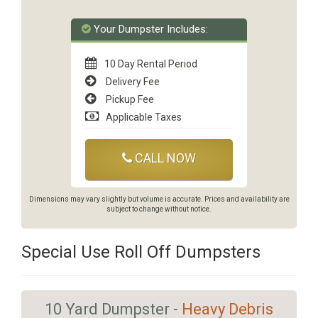
Your Dumpster Includes:
10 Day Rental Period
Delivery Fee
Pickup Fee
Applicable Taxes
CALL NOW
Dimensions may vary slightly but volume is accurate. Prices and availability are
subject to change without notice.
Special Use Roll Off Dumpsters
10 Yard Dumpster -
Heavy Debris