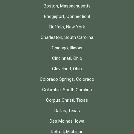
Boston, Massachusetts
Bridgeport, Connecticut
Buffalo, New York
Charleston, South Carolina
Chicago, Illinois
Cincinnati, Ohio
Cleveland, Ohio
Colorado Springs, Colorado
Columbia, South Carolina
Corpus Christi, Texas
Dallas, Texas
Des Moines, Iowa
Detroit, Michigan