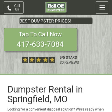
Call
Us
BEST DUMPSTER PRICES!
Tap To Call Now
417-633-7084
5
/
5
STARS
30
REVIEWS
Dumpster Rental in
Springfield, MO
Looking for a convenient disposal solution? We’re ready when