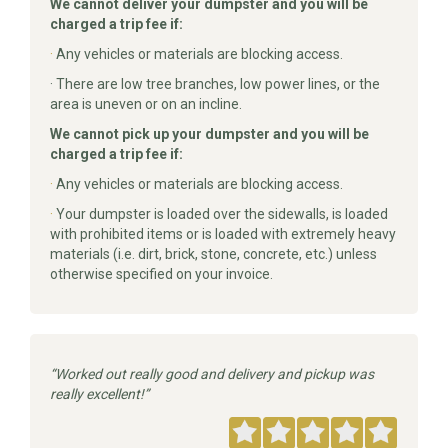
We cannot deliver your dumpster and you will be
charged a trip fee if:
·
Any vehicles or materials are blocking access.
· There are low tree branches, low power lines, or the
area is uneven or on an incline.
We cannot pick up your dumpster and you will be
charged a trip fee if:
·
Any vehicles or materials are blocking access.
·
Your dumpster is loaded over the sidewalls, is loaded
with prohibited items or is loaded with extremely heavy
materials (i.e. dirt, brick, stone, concrete, etc.) unless
otherwise specified on your invoice.
Worked out really good and delivery and pickup was
really excellent!