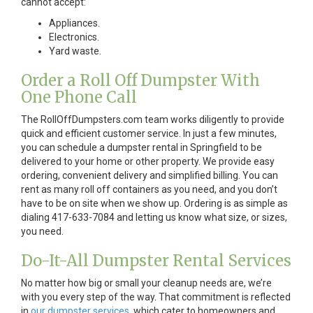
cannot accept:
Appliances.
Electronics.
Yard waste.
Order a Roll Off Dumpster With
One Phone Call
The RollOffDumpsters.com team works diligently to provide
quick and efficient customer service. In just a few minutes,
you can schedule a dumpster rental in Springfield to be
delivered to your home or other property. We provide easy
ordering, convenient delivery and simplified billing. You can
rent as many roll off containers as you need, and you don’t
have to be on site when we show up. Ordering is as simple as
dialing 417-633-7084 and letting us know what size, or sizes,
you need.
Do-It-All Dumpster Rental Services
No matter how big or small your cleanup needs are, we’re
with you every step of the way. That commitment is reflected
in
our dumpster services
, which cater to homeowners and