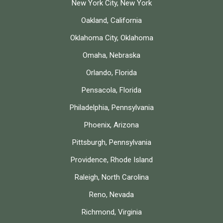
New York City, New York
Oakland, California
Oklahoma City, Oklahoma
Omaha, Nebraska
Orlando, Florida
Pensacola, Florida
Philadelphia, Pennsylvania
Phoenix, Arizona
Pittsburgh, Pennsylvania
Providence, Rhode Island
Raleigh, North Carolina
Reno, Nevada
Richmond, Virginia