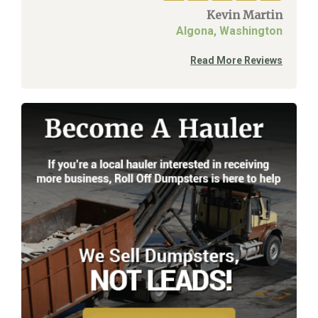
Kevin Martin
Algona, Washington
Read More Reviews