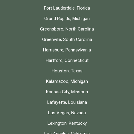
Fort Lauderdale, Florida
Grand Rapids, Michigan
Greensboro, North Carolina
Greenville, South Carolina
Harrisburg, Pennsylvania
Hartford, Connecticut
Houston, Texas
Kalamazoo, Michigan
Kansas City, Missouri
Lafayette, Louisiana
Las Vegas, Nevada
Lexington, Kentucky
Los Angeles, California