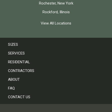
Rochester, New York
Rockford, Illinois
View All Locations
SIZES
SERVICES
RESIDENTIAL
CONTRACTORS
ABOUT
FAQ
CONTACT US