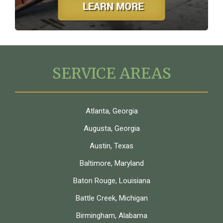
SERVICE AREAS
Atlanta, Georgia
Augusta, Georgia
Austin, Texas
Baltimore, Maryland
Baton Rouge, Louisiana
Battle Creek, Michigan
Birmingham, Alabama