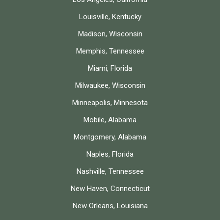
Louisville, Kentucky
Madison, Wisconsin
Memphis, Tennessee
Miami, Florida
Milwaukee, Wisconsin
Minneapolis, Minnesota
Mobile, Alabama
Montgomery, Alabama
Naples, Florida
Nashville, Tennessee
New Haven, Connecticut
New Orleans, Louisiana