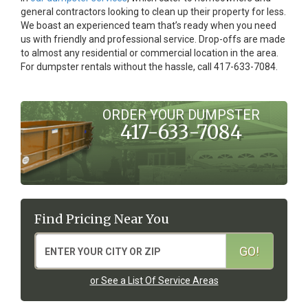
general contractors looking to clean up their property for less.
We boast an experienced team that’s ready when you need
us with friendly and professional service. Drop-offs are made
to almost any residential or commercial location in the area.
For dumpster rentals without the hassle, call 417-633-7084.
ORDER YOUR DUMPSTER
417-633-7084
Find Pricing Near You
or See a List Of Service Areas