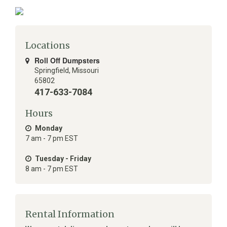
Locations
Roll Off Dumpsters
Springfield
,
Missouri
65802
417-633-7084
Hours
Monday
7 am - 7 pm EST
Tuesday - Friday
8 am - 7 pm EST
Rental Information