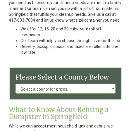
you need us to ensure your cleanup needs are met in a timely
manner. Our team can set you up with a roll off dumpster in
Springfield that fulfills your cleanup needs. Give us a call at
417-633-7084 and let us know what size container you need.
We offer 12, 15, 20 and 30 cubic yard roll off
containers.
Our team will help you choose the right size for the job.
Delivery, pickup, disposal and taxes are rolled into one
low rate.
Please Select a County Below
What to Know About Renting a
Dumpster in Springfield
While we can accept most household junk and debris, we