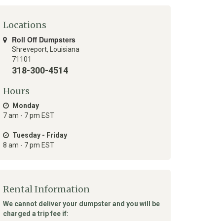
Locations
Roll Off Dumpsters
Shreveport
,
Louisiana
71101
318-300-4514
Hours
Monday
7 am - 7 pm EST
Tuesday - Friday
8 am - 7 pm EST
Rental Information
We cannot deliver your dumpster and you will be
charged a trip fee if: