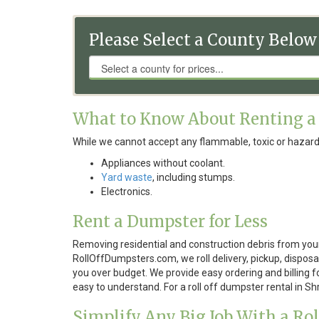
Please Select a County Below
What to Know About Renting a
While we cannot accept any flammable, toxic or hazard
Appliances without coolant.
Yard waste
, including stumps.
Electronics.
Rent a Dumpster for Less
Removing residential and construction debris from your
RollOffDumpsters.com, we roll delivery, pickup, disposal
you over budget. We provide easy ordering and billing f
easy to understand. For a roll off dumpster rental in S
Simplify Any Big Job With a Ro