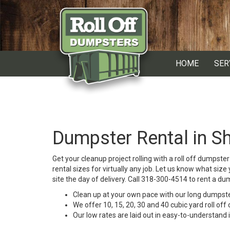
HOME
SER
Dumpster Rental in Sh
Get your cleanup project rolling with a roll off dumpst
rental sizes for virtually any job. Let us know what siz
site the day of delivery. Call 318-300-4514 to rent a du
Clean up at your own pace with our long dumpster
We offer 10, 15, 20, 30 and 40 cubic yard roll off 
Our low rates are laid out in easy-to-understand 