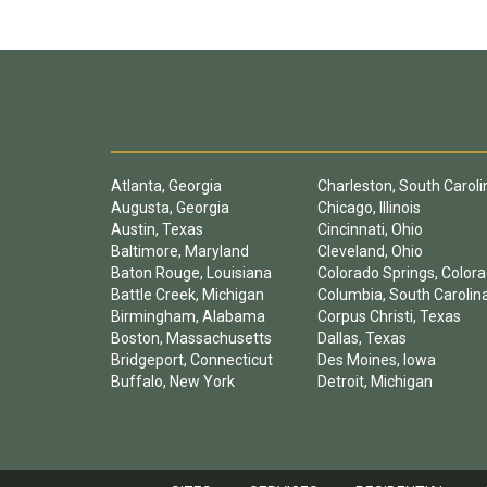
Atlanta, Georgia
Charleston, South Caroli
Augusta, Georgia
Chicago, Illinois
Austin, Texas
Cincinnati, Ohio
Baltimore, Maryland
Cleveland, Ohio
Baton Rouge, Louisiana
Colorado Springs, Color
Battle Creek, Michigan
Columbia, South Carolin
Birmingham, Alabama
Corpus Christi, Texas
Boston, Massachusetts
Dallas, Texas
Bridgeport, Connecticut
Des Moines, Iowa
Buffalo, New York
Detroit, Michigan