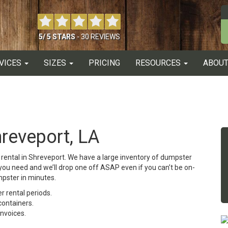
5
/
5
STARS
-
30
REVIEWS
VICES
SIZES
PRICING
RESOURCES
ABOUT
reveport, LA
er rental in Shreveport. We have a large inventory of dumpster
e you need and we’ll drop one off ASAP even if you can’t be on-
mpster in minutes.
 rental periods.
containers.
invoices.