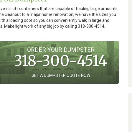
e roll off containers that are capable of hauling large amounts
ome cleanout to a major home renovation, we have the sizes you
th a loading door so you can conveniently walk in large and
s. Make light work of any big job by calling 318-300-4514.
ORDER YOUR DUMPSTER
318-300-4514
GET A DUMPSTER QUOTE NOW