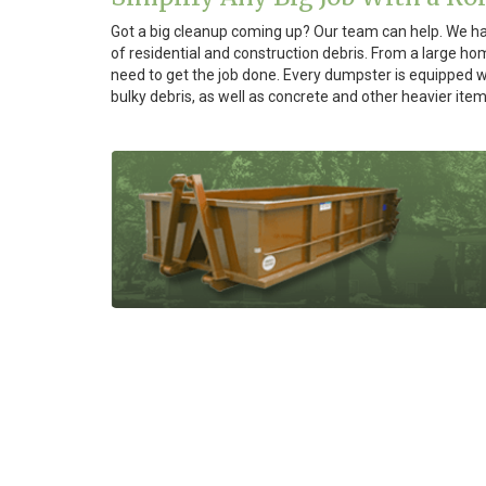
Got a big cleanup coming up? Our team can help. We hav
of residential and construction debris. From a large h
need to get the job done. Every dumpster is equipped wi
bulky debris, as well as concrete and other heavier item