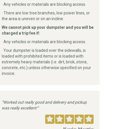
·
Any vehicles or materials are blocking access.
· There are low tree branches, low power lines, or
the area is uneven or on an incline.
We cannot pick up your dumpster and you will be
charged a trip fee if:
·
Any vehicles or materials are blocking access.
·
Your dumpster is loaded over the sidewalls, is
loaded with prohibited items or is loaded with
extremely heavy materials (i.e. dirt, brick, stone,
concrete, etc.) unless otherwise specified on your
invoice.
Worked out really good and delivery and pickup
was really excellent!