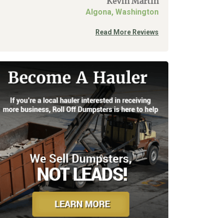
Kevin Martin
Algona, Washington
Read More Reviews