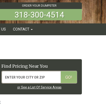
ORDER YOUR DUMPSTER
318-300-4514
 US
CONTACT
Find Pricing Near You
or See a List Of Service Areas