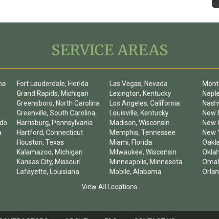
SERVICE AREAS
na
Fort Lauderdale, Florida
Las Vegas, Nevada
Mont
Grand Rapids, Michigan
Lexington, Kentucky
Naple
Greensboro, North Carolina
Los Angeles, California
Nashv
Greenville, South Carolina
Louisville, Kentucky
New 
ado
Harrisburg, Pennsylvania
Madison, Wisconsin
New O
a
Hartford, Connecticut
Memphis, Tennessee
New Y
Houston, Texas
Miami, Florida
Oakla
Kalamazoo, Michigan
Milwaukee, Wisconsin
Okla
Kansas City, Missouri
Minneapolis, Minnesota
Omah
Lafayette, Louisiana
Mobile, Alabama
Orlan
View All Locations