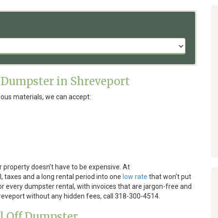
 Dumpster in Shreveport
ous materials, we can accept:
 property doesn’t have to be expensive. At
, taxes and a long rental period into one
low rate
that won’t put
or every dumpster rental, with invoices that are jargon-free and
hreveport without any hidden fees, call 318-300-4514.
ll Off Dumpster