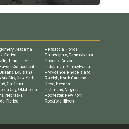
gomery, Alabama
Pensacola, Florida
s, Florida
Philadelphia, Pennsylvania
ille, Tennessee
Phoenix, Arizona
Haven, Connecticut
Pittsburgh, Pennsylvania
rleans, Louisiana
Providence, Rhode Island
ork City, New York
Raleigh, North Carolina
nd, California
Reno, Nevada
homa City, Oklahoma
Richmond, Virginia
a, Nebraska
Rochester, New York
do, Florida
Rockford, Illinois