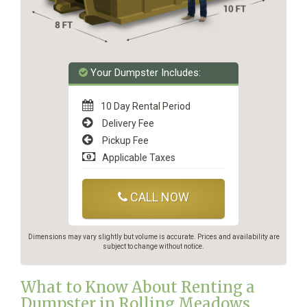
Your Dumpster Includes:
10 Day Rental Period
Delivery Fee
Pickup Fee
Applicable Taxes
CALL NOW
Dimensions may vary slightly but volume is accurate. Prices and availability are
subject to change without notice.
What to Know About Renting a
Dumpster in Rolling Meadows