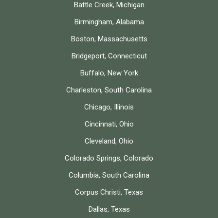
Battle Creek, Michigan
Birmingham, Alabama
Boston, Massachusetts
Bridgeport, Connecticut
Buffalo, New York
Charleston, South Carolina
Chicago, Illinois
Cincinnati, Ohio
Cleveland, Ohio
Colorado Springs, Colorado
Columbia, South Carolina
Corpus Christi, Texas
Dallas, Texas