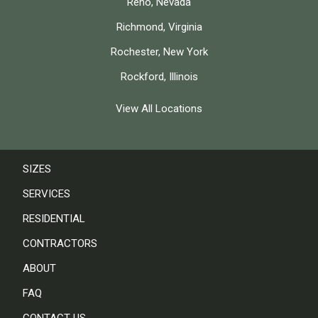
Reno, Nevada
Richmond, Virginia
Rochester, New York
Rockford, Illinois
View All Locations
SIZES
SERVICES
RESIDENTIAL
CONTRACTORS
ABOUT
FAQ
CONTACT US