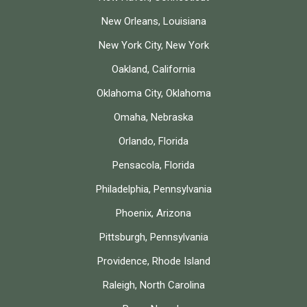
New Orleans, Louisiana
New York City, New York
Oakland, California
Oklahoma City, Oklahoma
Omaha, Nebraska
Orlando, Florida
Pensacola, Florida
Philadelphia, Pennsylvania
Phoenix, Arizona
Pittsburgh, Pennsylvania
Providence, Rhode Island
Raleigh, North Carolina