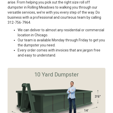
arise. From helping you pick out the right size roll off
dumpster in Rolling Meadows to walking you through our
versatile services, we’re with you every step of the way. Do
business with a professional and courteous team by calling
312-756-7964.
We can deliver to almost any residential or commercial
location in Chicago.
Our team is available Monday through Friday to get you
the dumpster you need.
Every order comes with invoices that are jargon free
and easy to understand.
10 Yard Dumpster