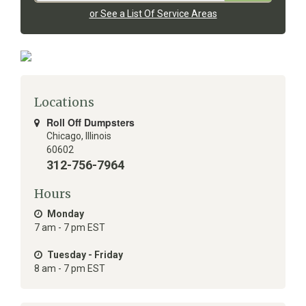
or See a List Of Service Areas
Locations
Roll Off Dumpsters
Chicago
,
Illinois
60602
312-756-7964
Hours
Monday
7 am - 7 pm EST
Tuesday - Friday
8 am - 7 pm EST