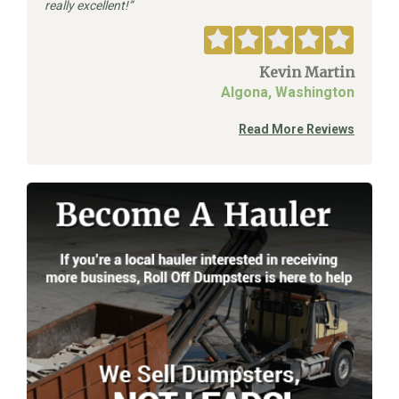
really excellent!
Kevin Martin
Algona, Washington
Read More Reviews