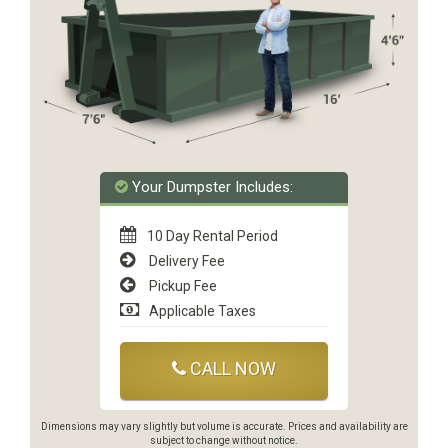
Your Dumpster Includes:
10 Day Rental Period
Delivery Fee
Pickup Fee
Applicable Taxes
CALL NOW
Dimensions may vary slightly but volume is accurate. Prices and availability are
subject to change without notice.