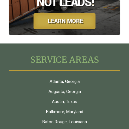
SERVICE AREAS
Atlanta, Georgia
Augusta, Georgia
Austin, Texas
Baltimore, Maryland
Baton Rouge, Louisiana