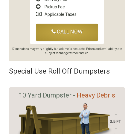
Pickup Fee
Applicable Taxes
CALL NOW
Dimensions may vary slightly but volume is accurate. Prices and availability are
subject to change without notice.
Special Use Roll Off Dumpsters
10 Yard Dumpster -
Heavy Debris