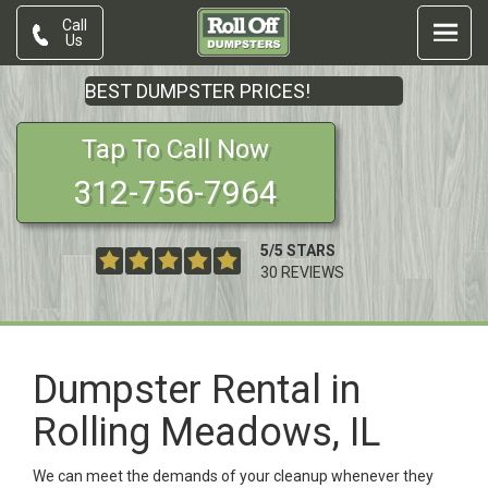
Call
Us
BEST DUMPSTER PRICES!
Tap To Call Now
312-756-7964
5
/
5
STARS
30
REVIEWS
Dumpster Rental in
Rolling Meadows, IL
We can meet the demands of your cleanup whenever they