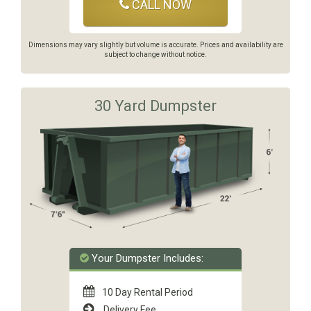
CALL NOW
Dimensions may vary slightly but volume is accurate. Prices and availability are
subject to change without notice.
30 Yard Dumpster
Your Dumpster Includes:
10 Day Rental Period
Delivery Fee