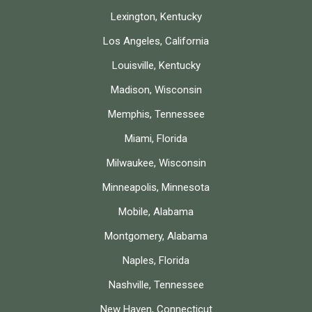
Lexington, Kentucky
Los Angeles, California
Louisville, Kentucky
Madison, Wisconsin
Memphis, Tennessee
Miami, Florida
Milwaukee, Wisconsin
Minneapolis, Minnesota
Mobile, Alabama
Montgomery, Alabama
Naples, Florida
Nashville, Tennessee
New Haven, Connecticut