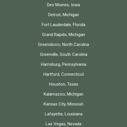
Des Moines, Iowa
Detroit, Michigan
Fort Lauderdale, Florida
Grand Rapids, Michigan
Greensboro, North Carolina
Greenville, South Carolina
Harrisburg, Pennsylvania
Hartford, Connecticut
Houston, Texas
Kalamazoo, Michigan
Kansas City, Missouri
Lafayette, Louisiana
Las Vegas, Nevada