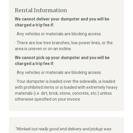
Rental Information
We cannot deliver your dumpster and you will be
charged a trip fee if:
·
Any vehicles or materials are blocking access.
· There are low tree branches, low power lines, or the
area is uneven or on an incline.
We cannot pick up your dumpster and you will be
charged a trip fee if:
·
Any vehicles or materials are blocking access.
·
Your dumpster is loaded over the sidewalls, is loaded
with prohibited items or is loaded with extremely heavy
materials (i.e. dirt, brick, stone, concrete, etc.) unless
otherwise specified on your invoice.
Worked out really good and delivery and pickup was