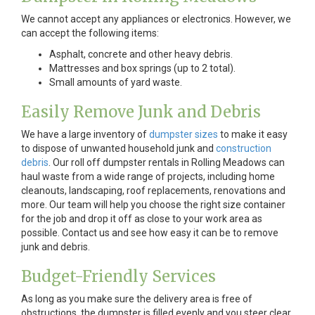
We cannot accept any appliances or electronics. However, we
can accept the following items:
Asphalt, concrete and other heavy debris.
Mattresses and box springs (up to 2 total).
Small amounts of yard waste.
Easily Remove Junk and Debris
We have a large inventory of
dumpster sizes
to make it easy
to dispose of unwanted household junk and
construction
debris
. Our roll off dumpster rentals in Rolling Meadows can
haul waste from a wide range of projects, including home
cleanouts, landscaping, roof replacements, renovations and
more. Our team will help you choose the right size container
for the job and drop it off as close to your work area as
possible. Contact us and see how easy it can be to remove
junk and debris.
Budget-Friendly Services
As long as you make sure the delivery area is free of
obstructions, the dumpster is filled evenly and you steer clear