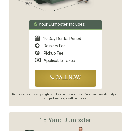
Your Dumpster Includes:
10 Day Rental Period
Delivery Fee
Pickup Fee
Applicable Taxes
CALL NOW
Dimensions may vary slightly but volume is accurate. Prices and availability are
subject to change without notice.
15 Yard Dumpster