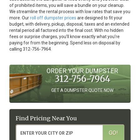
of prohibited items, you will save a bundle on your cleanup.
We streamline the rental process with low rates that save you
more. Our
roll off dumpster prices
are designed to fit your
budget, with delivery, pickup, disposal, taxes and an extended
rental period all factored into the final cost. With no hidden
fees or surprise charges, you’ll know exactly what you’re
paying for from the beginning. Spend less on disposal by
calling 312-756-7964.
ORDER YOUR DUMPSTER
312-756-7964
GET A DUMPSTER QUOTE NOW
Find Pricing Near You