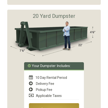
20 Yard Dumpster
Your Dumpster Includes:
10 Day Rental Period
Delivery Fee
Pickup Fee
Applicable Taxes