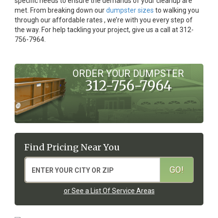
specific needs to ensure the demands of your cleanup are
met. From breaking down our
dumpster sizes
to walking you
through our affordable rates , we’re with you every step of
the way. For help tackling your project, give us a call at 312-
756-7964.
ORDER YOUR DUMPSTER
312-756-7964
Find Pricing Near You
or See a List Of Service Areas