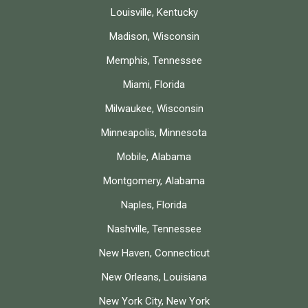
Louisville, Kentucky
Madison, Wisconsin
Memphis, Tennessee
Miami, Florida
Milwaukee, Wisconsin
Minneapolis, Minnesota
Mobile, Alabama
Montgomery, Alabama
Naples, Florida
Nashville, Tennessee
New Haven, Connecticut
New Orleans, Louisiana
New York City, New York