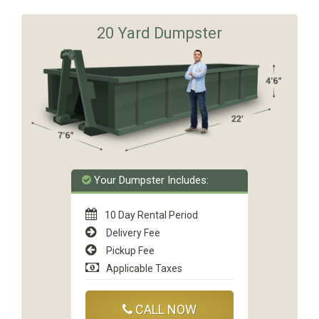
20 Yard Dumpster
Your Dumpster Includes:
10 Day Rental Period
Delivery Fee
Pickup Fee
Applicable Taxes
CALL NOW