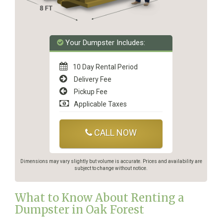
Your Dumpster Includes:
10 Day Rental Period
Delivery Fee
Pickup Fee
Applicable Taxes
CALL NOW
Dimensions may vary slightly but volume is accurate. Prices and availability are
subject to change without notice.
What to Know About Renting a
Dumpster in Oak Forest