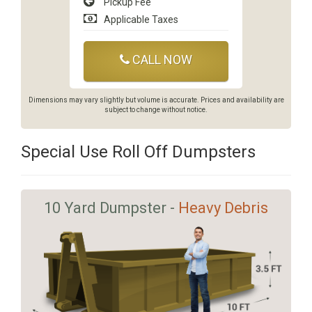
Pickup Fee
Applicable Taxes
CALL NOW
Dimensions may vary slightly but volume is accurate. Prices and availability are
subject to change without notice.
Special Use Roll Off Dumpsters
10 Yard Dumpster -
Heavy Debris