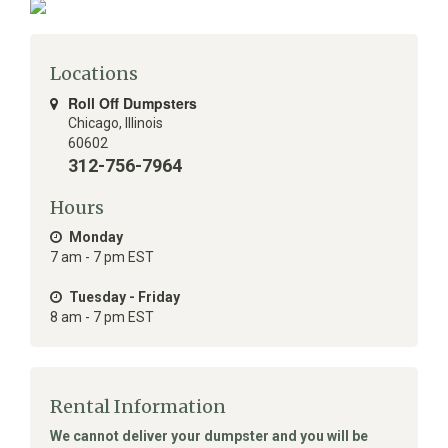
Locations
Roll Off Dumpsters
Chicago
,
Illinois
60602
312-756-7964
Hours
Monday
7 am - 7 pm EST
Tuesday - Friday
8 am - 7 pm EST
Rental Information
We cannot deliver your dumpster and you will be