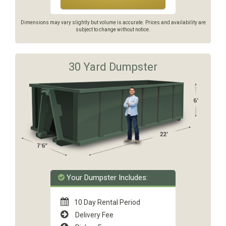
Dimensions may vary slightly but volume is accurate. Prices and availability are
subject to change without notice.
30 Yard Dumpster
Your Dumpster Includes:
10 Day Rental Period
Delivery Fee