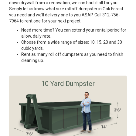
down drywall from a renovation, we can haul it all for you.
Simply let us know what size roll off dumpster in Oak Forest
you need and we’ll delivery one to you ASAP. Call 312-756-
7964 to rent one for your next project.
Need more time? You can extend your rental period for
a low, daily rate.
Choose from a wide range of sizes: 10, 15, 20 and 30
cubic yards.
Rent as many roll off dumpsters as you need to finish
cleaning up.
10 Yard Dumpster