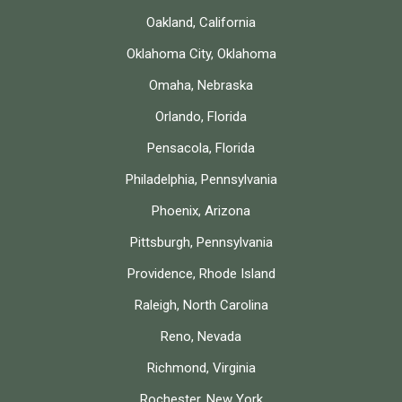
Oakland, California
Oklahoma City, Oklahoma
Omaha, Nebraska
Orlando, Florida
Pensacola, Florida
Philadelphia, Pennsylvania
Phoenix, Arizona
Pittsburgh, Pennsylvania
Providence, Rhode Island
Raleigh, North Carolina
Reno, Nevada
Richmond, Virginia
Rochester, New York