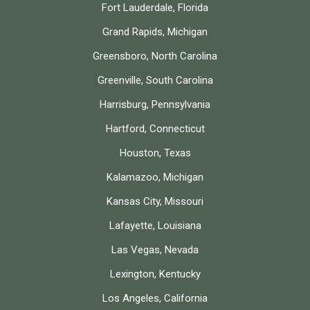
Fort Lauderdale, Florida
Grand Rapids, Michigan
Greensboro, North Carolina
Greenville, South Carolina
Harrisburg, Pennsylvania
Hartford, Connecticut
Houston, Texas
Kalamazoo, Michigan
Kansas City, Missouri
Lafayette, Louisiana
Las Vegas, Nevada
Lexington, Kentucky
Los Angeles, California