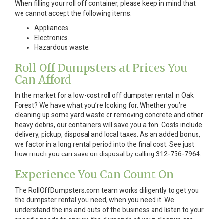
When filling your roll off container, please keep in mind that
we cannot accept the following items:
Appliances.
Electronics.
Hazardous waste.
Roll Off Dumpsters at Prices You
Can Afford
In the market for a low-cost roll off dumpster rental in Oak
Forest? We have what you’re looking for. Whether you’re
cleaning up some yard waste or removing concrete and other
heavy debris, our containers will save you a ton. Costs include
delivery, pickup, disposal and local taxes. As an added bonus,
we factor in a long rental period into the final cost. See just
how much you can save on disposal by calling 312-756-7964.
Experience You Can Count On
The RollOffDumpsters.com team works diligently to get you
the dumpster rental you need, when you need it. We
understand the ins and outs of the business and listen to your