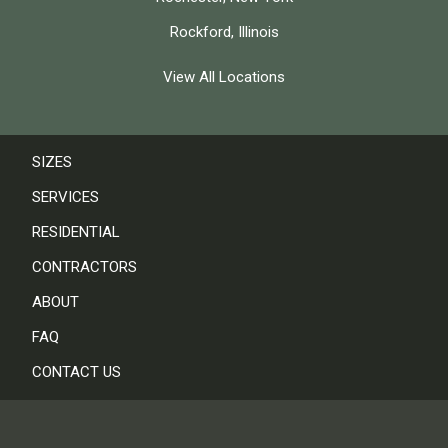
Rockford, Illinois
View All Locations
SIZES
SERVICES
RESIDENTIAL
CONTRACTORS
ABOUT
FAQ
CONTACT US