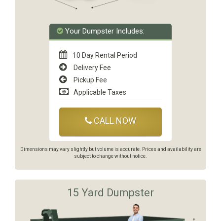
Your Dumpster Includes:
10 Day Rental Period
Delivery Fee
Pickup Fee
Applicable Taxes
CALL NOW
Dimensions may vary slightly but volume is accurate. Prices and availability are
subject to change without notice.
15 Yard Dumpster