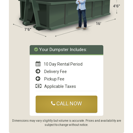
Your Dumpster Includes:
10 Day Rental Period
Delivery Fee
Pickup Fee
Applicable Taxes
CALL NOW
Dimensions may vary slightly but volume is accurate. Prices and availability are
subject to change without notice.