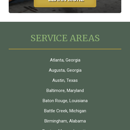
SERVICE AREAS
Atlanta, Georgia
Augusta, Georgia
Austin, Texas
Baltimore, Maryland
Baton Rouge, Louisiana
Battle Creek, Michigan
Birmingham, Alabama