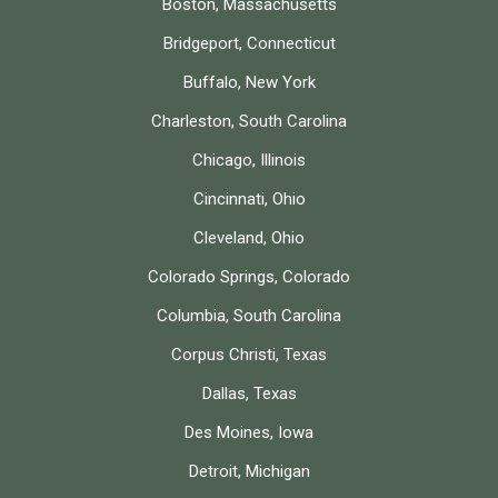
Boston, Massachusetts
Bridgeport, Connecticut
Buffalo, New York
Charleston, South Carolina
Chicago, Illinois
Cincinnati, Ohio
Cleveland, Ohio
Colorado Springs, Colorado
Columbia, South Carolina
Corpus Christi, Texas
Dallas, Texas
Des Moines, Iowa
Detroit, Michigan