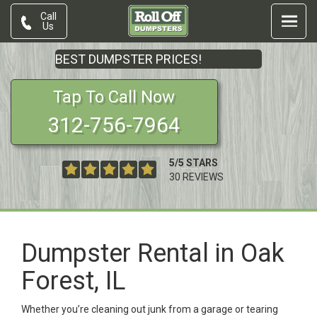
Call
Us
BEST DUMPSTER PRICES!
Tap To Call Now
312-756-7964
5
/
5
STARS
30
REVIEWS
Dumpster Rental in Oak
Forest, IL
Whether you’re cleaning out junk from a garage or tearing