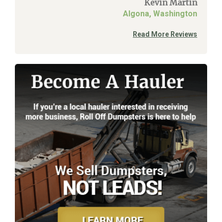
Kevin Martin
Algona, Washington
Read More Reviews