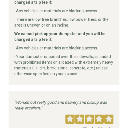
charged a trip fee if:
·
Any vehicles or materials are blocking access.
· There are low tree branches, low power lines, or the
area is uneven or on an incline.
We cannot pick up your dumpster and you will be
charged a trip fee if:
·
Any vehicles or materials are blocking access.
·
Your dumpster is loaded over the sidewalls, is loaded
with prohibited items or is loaded with extremely heavy
materials (i.e. dirt, brick, stone, concrete, etc.) unless
otherwise specified on your invoice.
Worked out really good and delivery and pickup was
really excellent!