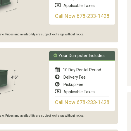
Applicable Taxes
Call Now 678-233-1428
e. Prices and availability are subject to change without notice.
Your Dumpster Includes:
10 Day Rental Period
Delivery Fee
Pickup Fee
Applicable Taxes
Call Now 678-233-1428
e. Prices and availability are subject to change without notice.