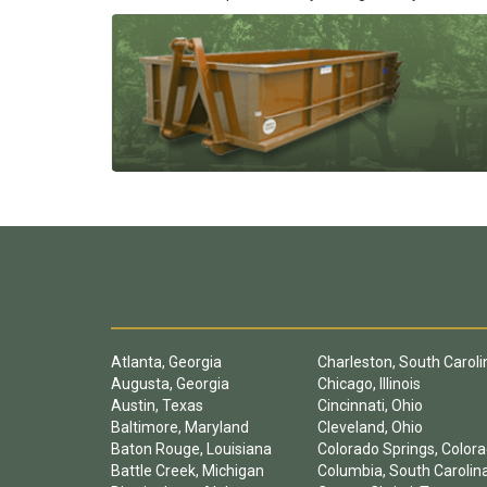
Atlanta, Georgia
Charleston, South Caroli
Augusta, Georgia
Chicago, Illinois
Austin, Texas
Cincinnati, Ohio
Baltimore, Maryland
Cleveland, Ohio
Baton Rouge, Louisiana
Colorado Springs, Color
Battle Creek, Michigan
Columbia, South Carolin