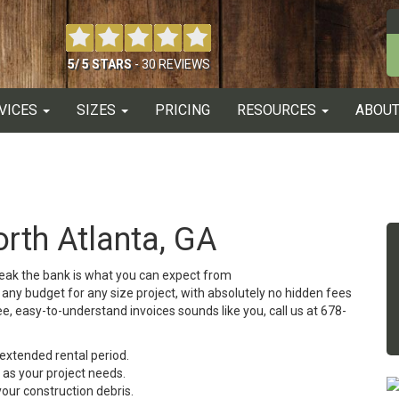
5
/
5
STARS
-
30
REVIEWS
VICES
SIZES
PRICING
RESOURCES
ABOUT
rth Atlanta, GA
break the bank is what you can expect from
any budget for any size project, with absolutely no hidden fees
ee, easy-to-understand invoices sounds like you, call us at 678-
n extended rental period.
 as your project needs.
our construction debris.