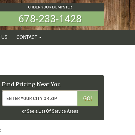
ORDER YOUR DUMPSTER
678-233-1428
 US
CONTACT
Find Pricing Near You
or See a List Of Service Areas