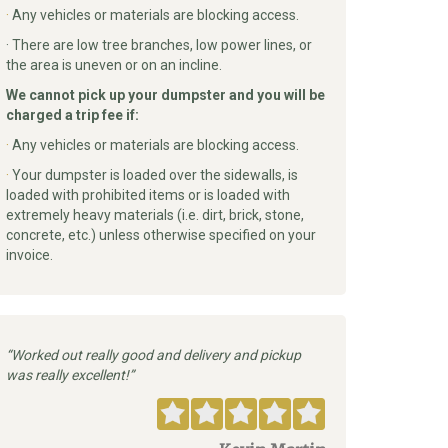
·
Any vehicles or materials are blocking access.
· There are low tree branches, low power lines, or
the area is uneven or on an incline.
We cannot pick up your dumpster and you will be
charged a trip fee if:
·
Any vehicles or materials are blocking access.
·
Your dumpster is loaded over the sidewalls, is
loaded with prohibited items or is loaded with
extremely heavy materials (i.e. dirt, brick, stone,
concrete, etc.) unless otherwise specified on your
invoice.
Worked out really good and delivery and pickup
was really excellent!