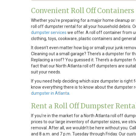
Convenient Roll Off Containers
Whether you’re preparing for a major home cleanup or i
roll off dumpster rental for all your household debris.
dumpster services
we offer. A roll off container from 
clothing, toys, cookware, plastic containers and general
It doesn’t even matter how big or small your junk remov
Cleaning out a small garage? There’s a dumpster for t
Replacing a roof? You guessed it. There’s a dumpster fo
fact that our North Atlanta roll off dumpsters are suitab
suit your needs.
If you need help deciding which size dumpster is right 
know everything there is to know about the dumpster re
dumpster in Atlanta
.
Rent a Roll Off Dumpster Renta
If you’re in the market for a North Atlanta roll off dump
prices to our large inventory of dumpster sizes, we s
removal. After all, we wouldn’t be here without you. C
and 8 a.m. and 7 p.m. Tuesday through Friday. Our cust