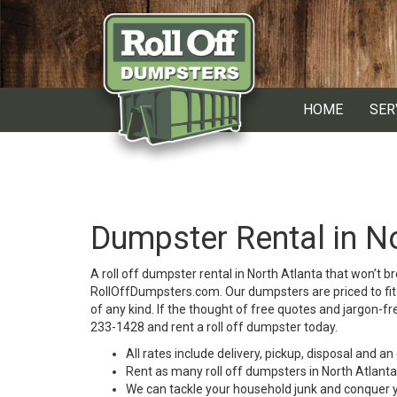
HOME
SER
Dumpster Rental in No
A roll off dumpster rental in North Atlanta that won’t 
RollOffDumpsters.com. Our dumpsters are priced to fit 
of any kind. If the thought of free quotes and jargon-fr
233-1428 and rent a roll off dumpster today.
All rates include delivery, pickup, disposal and a
Rent as many roll off dumpsters in North Atlanta
We can tackle your household junk and conquer y