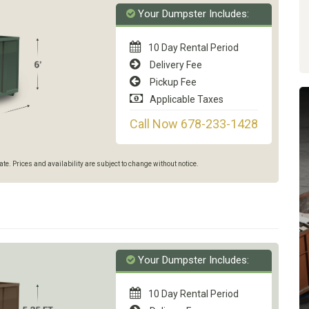
Your Dumpster Includes:
10 Day Rental Period
Delivery Fee
Pickup Fee
Applicable Taxes
Call Now 678-233-1428
e. Prices and availability are subject to change without notice.
Your Dumpster Includes:
10 Day Rental Period