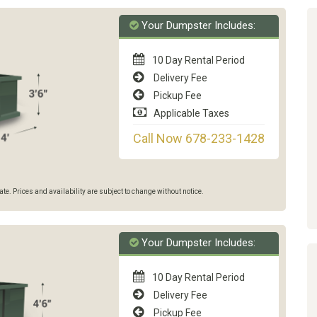
Your Dumpster Includes:
10 Day Rental Period
Delivery Fee
Pickup Fee
Applicable Taxes
Call Now 678-233-1428
e. Prices and availability are subject to change without notice.
Your Dumpster Includes:
10 Day Rental Period
Delivery Fee
Pickup Fee