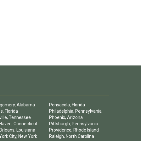
gomery, Alabama
Pensacola, Florida
s, Florida
Philadelphia, Pennsylvania
ille, Tennessee
Phoenix, Arizona
Haven, Connecticut
Pittsburgh, Pennsylvania
rleans, Louisiana
Providence, Rhode Island
ork City, New York
Raleigh, North Carolina