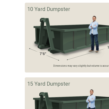
10 Yard Dumpster
Dimensions may vary slightly but volume is accurat
15 Yard Dumpster