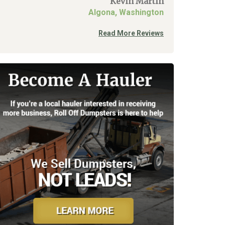
Kevin Martin
Algona, Washington
Read More Reviews