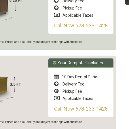
Delivery Fee
Pickup Fee
Applicable Taxes
Call Now 678-233-1428
e. Prices and availability are subject to change without notice.
Your Dumpster Includes:
10 Day Rental Period
Delivery Fee
Pickup Fee
Applicable Taxes
Call Now 678-233-1428
e. Prices and availability are subject to change without notice.