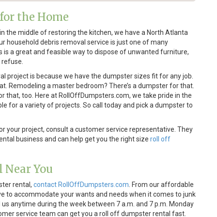
 for the Home
n the middle of restoring the kitchen, we have a North Atlanta
 Our household debris removal service is just one of many
us is a great and feasible way to dispose of unwanted furniture,
 refuse.
al project is because we have the dumpster sizes fit for any job.
hat. Remodeling a master bedroom? There’s a dumpster for that.
r that, too. Here at RollOffDumpsters.com, we take pride in the
le for a variety of projects. So call today and pick a dumpster to
for your project, consult a customer service representative. They
ntal business and can help get you the right size
roll off
l Near You
ster rental,
contact RollOffDumpsters.com
. From our affordable
trive to accommodate your wants and needs when it comes to junk
all us anytime during the week between 7 a.m. and 7 p.m. Monday
omer service team can get you a roll off dumpster rental fast.