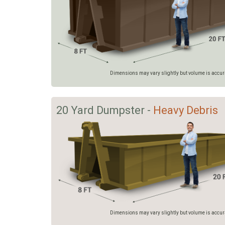
Dimensions may vary slightly but volume is accurat
20 Yard Dumpster -
Heavy Debris
Dimensions may vary slightly but volume is accurat