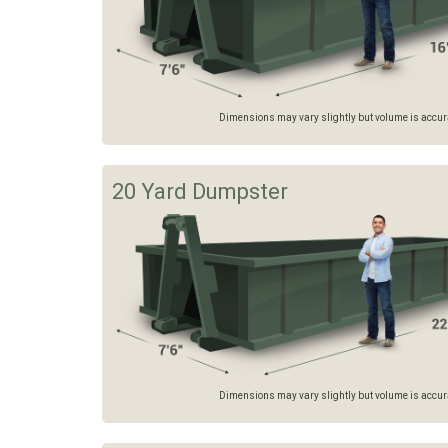
Dimensions may vary slightly but volume is accurat
20 Yard Dumpster
Dimensions may vary slightly but volume is accurat