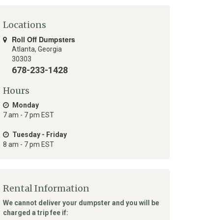
Locations
Roll Off Dumpsters
Atlanta
,
Georgia
30303
678-233-1428
Hours
Monday
7 am - 7 pm EST
Tuesday - Friday
8 am - 7 pm EST
Rental Information
We cannot deliver your dumpster and you will be
charged a trip fee if: