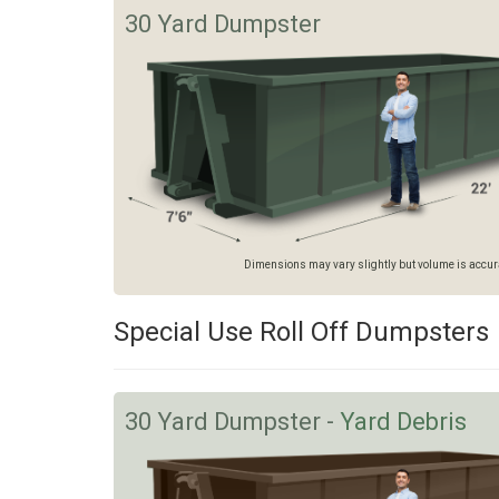
30 Yard Dumpster
Dimensions may vary slightly but volume is accurat
Special Use Roll Off Dumpsters
30 Yard Dumpster -
Yard Debris