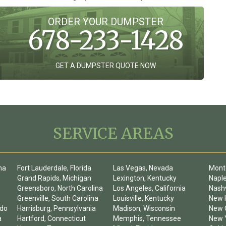
ORDER YOUR DUMPSTER
678-233-1428
GET A DUMPSTER QUOTE NOW
SERVICE AREAS
na
Fort Lauderdale, Florida
Las Vegas, Nevada
Mont
Grand Rapids, Michigan
Lexington, Kentucky
Naple
Greensboro, North Carolina
Los Angeles, California
Nashv
Greenville, South Carolina
Louisville, Kentucky
New 
ado
Harrisburg, Pennsylvania
Madison, Wisconsin
New O
a
Hartford, Connecticut
Memphis, Tennessee
New Y