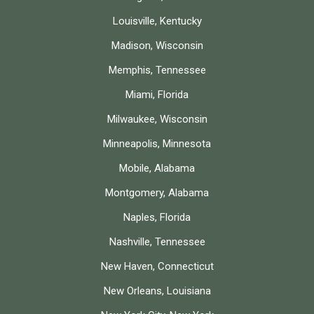
Louisville, Kentucky
Madison, Wisconsin
Memphis, Tennessee
Miami, Florida
Milwaukee, Wisconsin
Minneapolis, Minnesota
Mobile, Alabama
Montgomery, Alabama
Naples, Florida
Nashville, Tennessee
New Haven, Connecticut
New Orleans, Louisiana