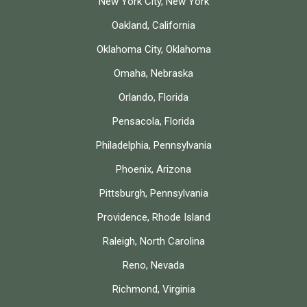
New York City, New York
Oakland, California
Oklahoma City, Oklahoma
Omaha, Nebraska
Orlando, Florida
Pensacola, Florida
Philadelphia, Pennsylvania
Phoenix, Arizona
Pittsburgh, Pennsylvania
Providence, Rhode Island
Raleigh, North Carolina
Reno, Nevada
Richmond, Virginia