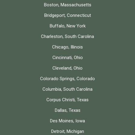
Boston, Massachusetts
Bridgeport, Connecticut
Buffalo, New York
Charleston, South Carolina
Chicago, Illinois
Cincinnati, Ohio
Cleveland, Ohio
Colorado Springs, Colorado
Columbia, South Carolina
Corpus Christi, Texas
Dallas, Texas
Des Moines, Iowa
Detroit, Michigan