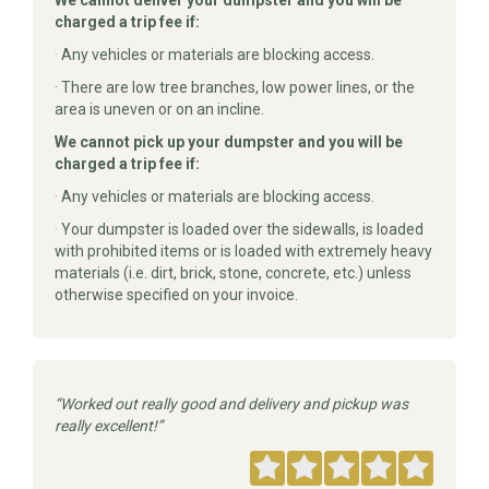
We cannot deliver your dumpster and you will be
charged a trip fee if:
·
Any vehicles or materials are blocking access.
· There are low tree branches, low power lines, or the
area is uneven or on an incline.
We cannot pick up your dumpster and you will be
charged a trip fee if:
·
Any vehicles or materials are blocking access.
·
Your dumpster is loaded over the sidewalls, is loaded
with prohibited items or is loaded with extremely heavy
materials (i.e. dirt, brick, stone, concrete, etc.) unless
otherwise specified on your invoice.
Worked out really good and delivery and pickup was
really excellent!