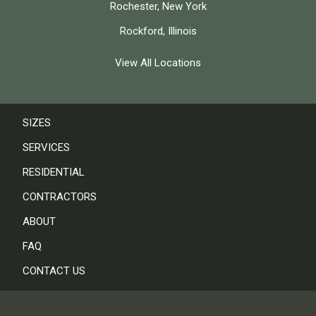
Rochester, New York
Rockford, Illinois
View All Locations
SIZES
SERVICES
RESIDENTIAL
CONTRACTORS
ABOUT
FAQ
CONTACT US