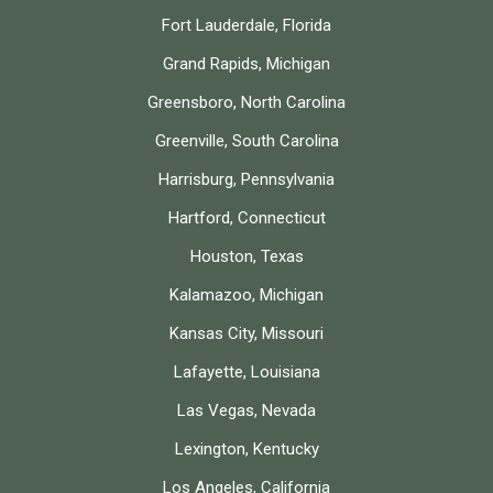
Fort Lauderdale, Florida
Grand Rapids, Michigan
Greensboro, North Carolina
Greenville, South Carolina
Harrisburg, Pennsylvania
Hartford, Connecticut
Houston, Texas
Kalamazoo, Michigan
Kansas City, Missouri
Lafayette, Louisiana
Las Vegas, Nevada
Lexington, Kentucky
Los Angeles, California