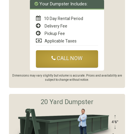
Your Dumpster Includes:
10 Day Rental Period
Delivery Fee
Pickup Fee
Applicable Taxes
CALL NOW
Dimensions may vary slightly but volume is accurate. Prices and availability are
subject to change without notice.
20 Yard Dumpster