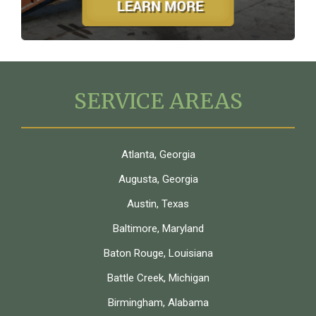
SERVICE AREAS
Atlanta, Georgia
Augusta, Georgia
Austin, Texas
Baltimore, Maryland
Baton Rouge, Louisiana
Battle Creek, Michigan
Birmingham, Alabama