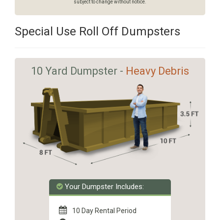
subject to change without notice.
Special Use Roll Off Dumpsters
10 Yard Dumpster -
Heavy Debris
Your Dumpster Includes:
10 Day Rental Period