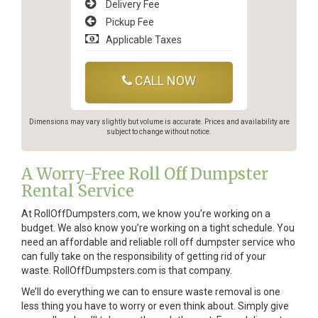
Delivery Fee
Pickup Fee
Applicable Taxes
CALL NOW
Dimensions may vary slightly but volume is accurate. Prices and availability are
subject to change without notice.
A Worry-Free Roll Off Dumpster
Rental Service
At RollOffDumpsters.com, we know you’re working on a
budget. We also know you’re working on a tight schedule. You
need an affordable and reliable roll off dumpster service who
can fully take on the responsibility of getting rid of your
waste. RollOffDumpsters.com is that company.
We’ll do everything we can to ensure waste removal is one
less thing you have to worry or even think about. Simply give