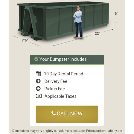
Your Dumpster Includes:
10 Day Rental Period
Delivery Fee
Pickup Fee
Applicable Taxes
CALL NOW
Dimensions may vary slightly but volume is accurate. Prices and availability are