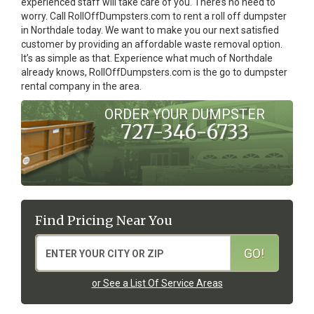
experienced staff will take care of you. There’s no need to
worry. Call RollOffDumpsters.com to rent a roll off dumpster
in Northdale today. We want to make you our next satisfied
customer by providing an affordable waste removal option.
It’s as simple as that. Experience what much of Northdale
already knows, RollOffDumpsters.com is the go to dumpster
rental company in the area.
ORDER YOUR DUMPSTER
727-346-6733
Find Pricing Near You
or See a List Of Service Areas