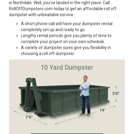
in Northdale. Well, you’ve landed in the right place. Call
RollOffDumpsters.com today to get an affordable roll off
dumpster with unbeatable service.
A short phone call will have your dumpster rental
completely set up and ready to go.
Lengthy rental periods give you plenty of time to
complete your project on your own schedule.
A variety of dumpster sizes give you flexibility in
choosing a roll off dumpster.
10 Yard Dumpster