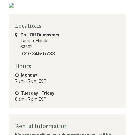
Locations
Roll Off Dumpsters
Tampa
,
Florida
33602
727-346-6733
Hours
Monday
7 am - 7 pm EST
Tuesday - Friday
8 am - 7 pm EST
Rental Information