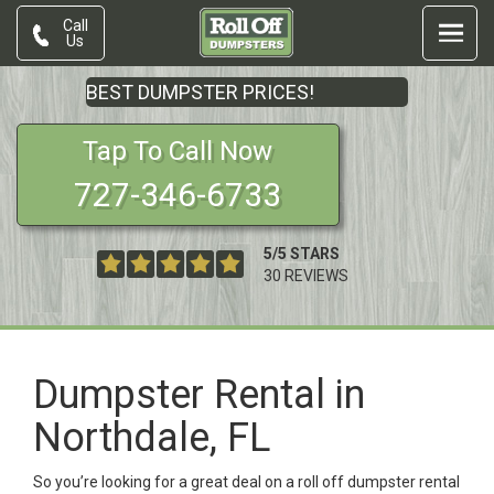
Call
Us
BEST DUMPSTER PRICES!
Tap To Call Now
727-346-6733
5
/
5
STARS
30
REVIEWS
Dumpster Rental in
Northdale, FL
So you’re looking for a great deal on a roll off dumpster rental