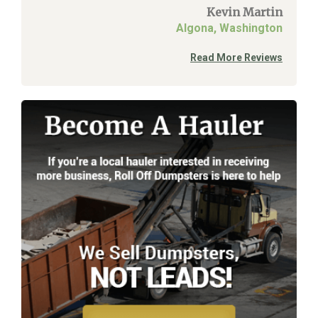
Kevin Martin
Algona, Washington
Read More Reviews