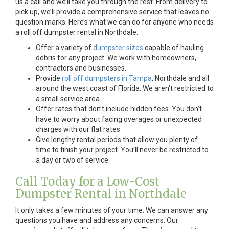
us a call and we’ll take you through the rest. From delivery to
pick up, we’ll provide a comprehensive service that leaves no
question marks. Here’s what we can do for anyone who needs
a roll off dumpster rental in Northdale:
Offer a variety of
dumpster sizes
capable of hauling
debris for any project. We work with homeowners,
contractors and businesses.
Provide
roll off dumpsters in Tampa
, Northdale and all
around the west coast of Florida. We aren’t restricted to
a small service area.
Offer rates that don’t include hidden fees. You don’t
have to worry about facing overages or unexpected
charges with our flat rates.
Give lengthy rental periods that allow you plenty of
time to finish your project. You’ll never be restricted to
a day or two of service.
Call Today for a Low-Cost
Dumpster Rental in Northdale
It only takes a few minutes of your time. We can answer any
questions you have and address any concerns. Our