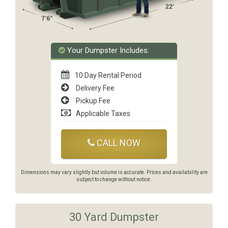
Your Dumpster Includes:
10 Day Rental Period
Delivery Fee
Pickup Fee
Applicable Taxes
CALL NOW
Dimensions may vary slightly but volume is accurate. Prices and availability are
subject to change without notice.
30 Yard Dumpster