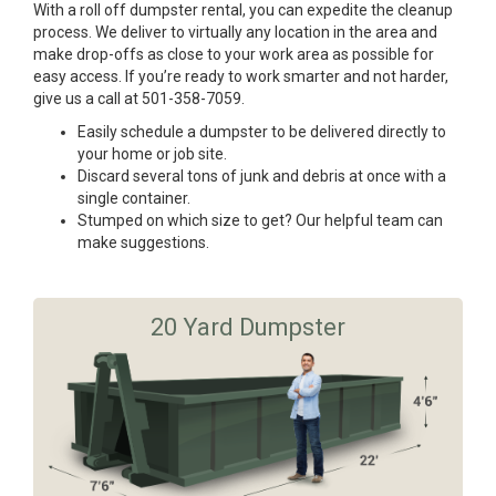
With a roll off dumpster rental, you can expedite the cleanup
process. We deliver to virtually any location in the area and
make drop-offs as close to your work area as possible for
easy access. If you’re ready to work smarter and not harder,
give us a call at 501-358-7059.
Easily schedule a dumpster to be delivered directly to
your home or job site.
Discard several tons of junk and debris at once with a
single container.
Stumped on which size to get? Our helpful team can
make suggestions.
20 Yard Dumpster