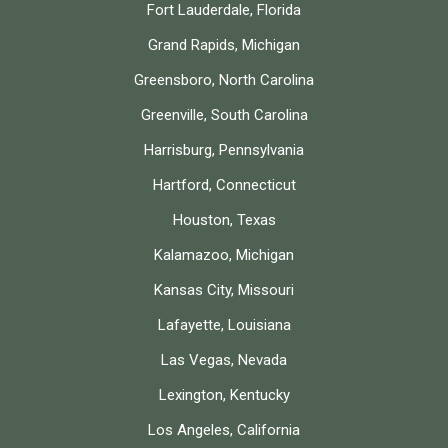
Fort Lauderdale, Florida
Grand Rapids, Michigan
Greensboro, North Carolina
Greenville, South Carolina
Harrisburg, Pennsylvania
Hartford, Connecticut
Houston, Texas
Kalamazoo, Michigan
Kansas City, Missouri
Lafayette, Louisiana
Las Vegas, Nevada
Lexington, Kentucky
Los Angeles, California