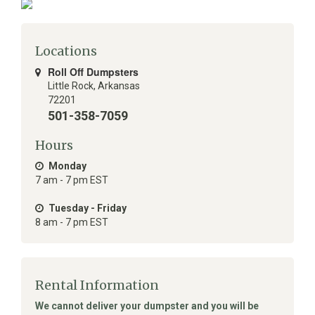
Locations
Roll Off Dumpsters
Little Rock
,
Arkansas
72201
501-358-7059
Hours
Monday
7 am - 7 pm EST
Tuesday - Friday
8 am - 7 pm EST
Rental Information
We cannot deliver your dumpster and you will be