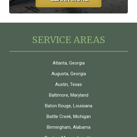
SERVICE AREAS
Atlanta, Georgia
Augusta, Georgia
Austin, Texas
Baltimore, Maryland
Baton Rouge, Louisiana
Battle Creek, Michigan
Birmingham, Alabama