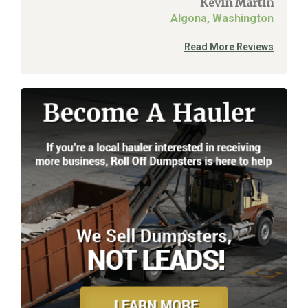
Kevin Martin
Algona, Washington
Read More Reviews