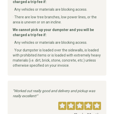
charged a trip fee if:
·
Any vehicles or materials are blocking access.
· There are low tree branches, low power lines, or the
area is uneven or on an incline.
We cannot pick up your dumpster and you will be
charged a trip fee if:
·
Any vehicles or materials are blocking access.
·
Your dumpster is loaded over the sidewalls, is loaded
with prohibited items or is loaded with extremely heavy
materials (i.e. dirt, brick, stone, concrete, etc.) unless
otherwise specified on your invoice.
Worked out really good and delivery and pickup was
really excellent!