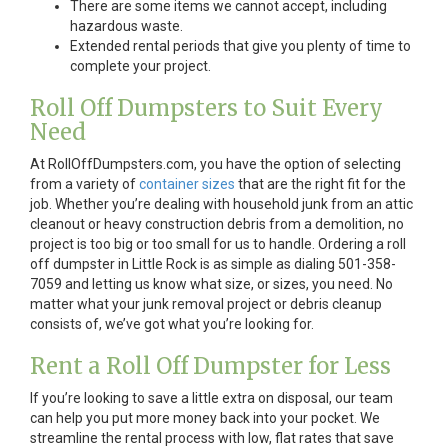
There are some items we cannot accept, including
hazardous waste.
Extended rental periods that give you plenty of time to
complete your project.
Roll Off Dumpsters to Suit Every
Need
At RollOffDumpsters.com, you have the option of selecting
from a variety of
container sizes
that are the right fit for the
job. Whether you’re dealing with household junk from an attic
cleanout or heavy construction debris from a demolition, no
project is too big or too small for us to handle. Ordering a roll
off dumpster in Little Rock is as simple as dialing 501-358-
7059 and letting us know what size, or sizes, you need. No
matter what your junk removal project or debris cleanup
consists of, we’ve got what you’re looking for.
Rent a Roll Off Dumpster for Less
If you’re looking to save a little extra on disposal, our team
can help you put more money back into your pocket. We
streamline the rental process with low, flat rates that save