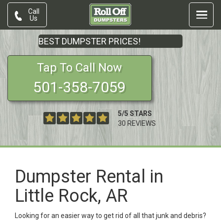
Call
Us
BEST DUMPSTER PRICES!
Tap To Call Now
501-358-7059
5
/
5
STARS
30
REVIEWS
Dumpster Rental in
Little Rock, AR
Looking for an easier way to get rid of all that junk and debris?