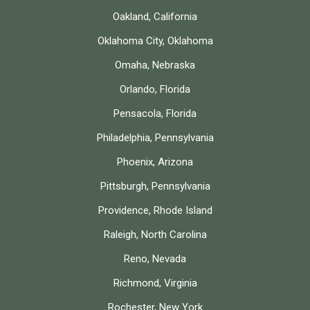
Oakland, California
Oklahoma City, Oklahoma
Omaha, Nebraska
Orlando, Florida
Pensacola, Florida
Philadelphia, Pennsylvania
Phoenix, Arizona
Pittsburgh, Pennsylvania
Providence, Rhode Island
Raleigh, North Carolina
Reno, Nevada
Richmond, Virginia
Rochester, New York