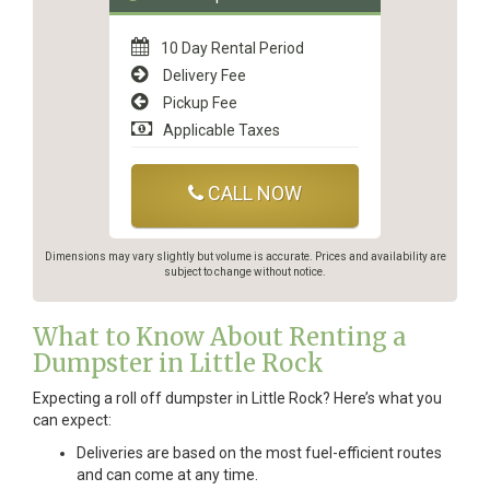
10 Day Rental Period
Delivery Fee
Pickup Fee
Applicable Taxes
CALL NOW
Dimensions may vary slightly but volume is accurate. Prices and availability are
subject to change without notice.
What to Know About Renting a
Dumpster in Little Rock
Expecting a roll off dumpster in Little Rock? Here’s what you
can expect:
Deliveries are based on the most fuel-efficient routes
and can come at any time.