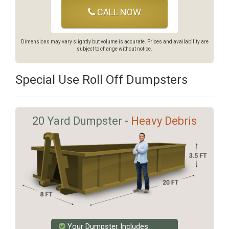
CALL NOW
Dimensions may vary slightly but volume is accurate. Prices and availability are
subject to change without notice.
Special Use Roll Off Dumpsters
20 Yard Dumpster -
Heavy Debris
Your Dumpster Includes: