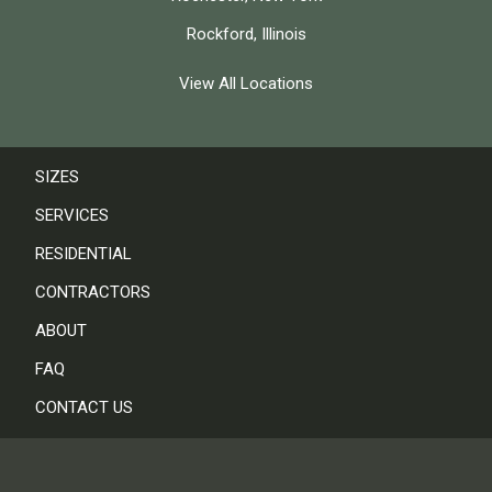
Rockford, Illinois
View All Locations
SIZES
SERVICES
RESIDENTIAL
CONTRACTORS
ABOUT
FAQ
CONTACT US