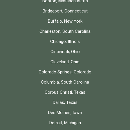
Boston, Massachusetts
Bridgeport, Connecticut
Buffalo, New York
Charleston, South Carolina
Chicago, Illinois
Cincinnati, Ohio
Cleveland, Ohio
Colorado Springs, Colorado
Columbia, South Carolina
Corpus Christi, Texas
Dallas, Texas
Des Moines, Iowa
Detroit, Michigan