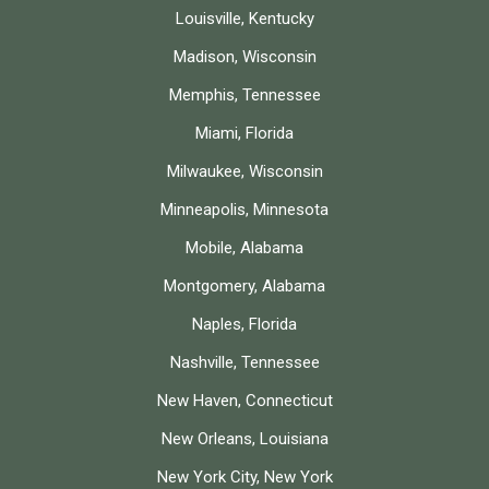
Louisville, Kentucky
Madison, Wisconsin
Memphis, Tennessee
Miami, Florida
Milwaukee, Wisconsin
Minneapolis, Minnesota
Mobile, Alabama
Montgomery, Alabama
Naples, Florida
Nashville, Tennessee
New Haven, Connecticut
New Orleans, Louisiana
New York City, New York