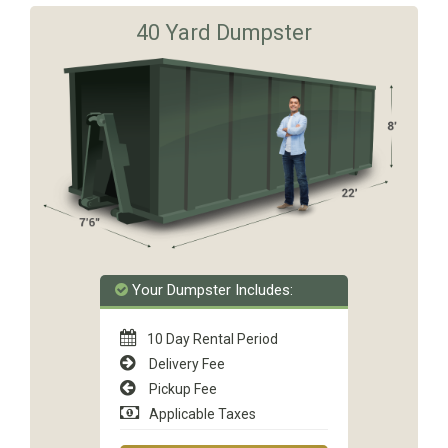
40 Yard Dumpster
Your Dumpster Includes:
10 Day Rental Period
Delivery Fee
Pickup Fee
Applicable Taxes