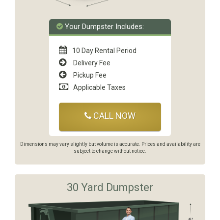
Your Dumpster Includes:
10 Day Rental Period
Delivery Fee
Pickup Fee
Applicable Taxes
CALL NOW
Dimensions may vary slightly but volume is accurate. Prices and availability are
subject to change without notice.
30 Yard Dumpster