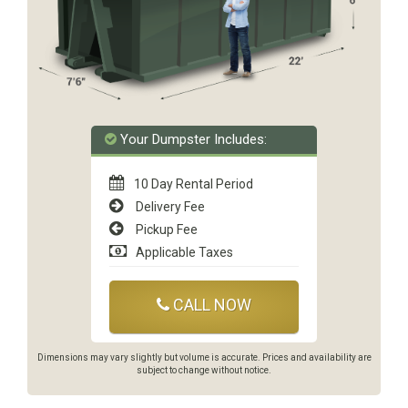
Your Dumpster Includes:
10 Day Rental Period
Delivery Fee
Pickup Fee
Applicable Taxes
CALL NOW
Dimensions may vary slightly but volume is accurate. Prices and availability are
subject to change without notice.