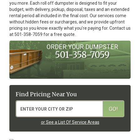
you more. Each roll off dumpster is designed to fit your
budget, with delivery, pickup, disposal, taxes and an extended
rental period all included in the final cost. Our services come
without hidden fees or surcharges, and we provide upfront
pricing so you know exactly what you’re paying for. Contact us
at 501-358-7059 for a free quote.
ORDER YOUR DUMPSTER
501-358-7059
Find Pricing Near You
or See a List Of Service Areas